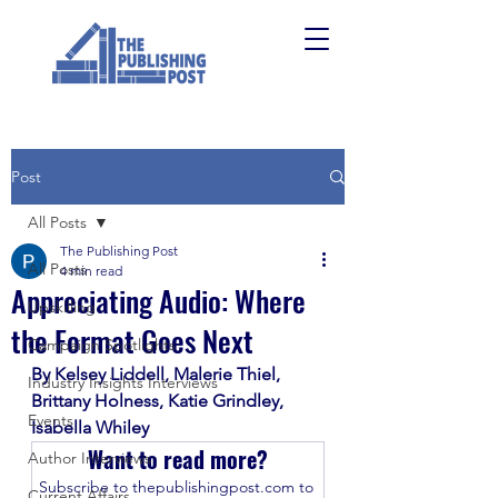
Post
All Posts
The Publishing Post
All Posts
4 min read
Appreciating Audio: Where
Upskilling
the Format Goes Next
Campaign Spotlights
By Kelsey Liddell, Malerie Thiel, 
Industry Insights Interviews
Brittany Holness, Katie Grindley, 
Events
Isabella Whiley
Want to read more?
Author Interviews
Subscribe to thepublishingpost.com to 
Current Affairs