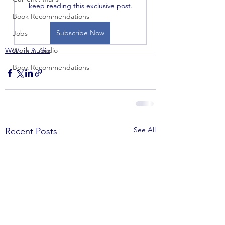
keep reading this exclusive post.
Book Recommendations
Subscribe Now
Jobs
Work in Audio
Work in Audio
Book Recommendations
See All
Recent Posts