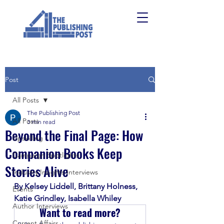
Post
All Posts
The Publishing Post
All Posts
3 min read
Beyond the Final Page: How
Upskilling
Companion Books Keep
Campaign Spotlights
Stories Alive
Industry Insights Interviews
By Kelsey Liddell, Brittany Holness, 
Events
Katie Grindley, Isabella Whiley
Author Interviews
Want to read more?
Current Affairs