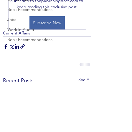
Subscribe to thepublishingpost.com to 
keep reading this exclusive post.
Book Recommendations
Jobs
Subscribe Now
Work in Audio
Current Affairs
Book Recommendations
See All
Recent Posts