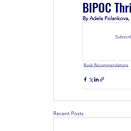
BIPOC Thri
By Adela Polankova,
Book Recommendations
Subscri
Book Recommendations
Recent Posts