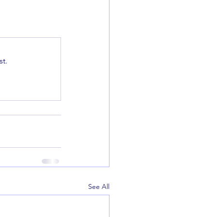
t.
See All