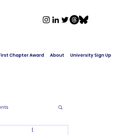
First Chapter Award
About
University Sign Up
ents
rk in Audio