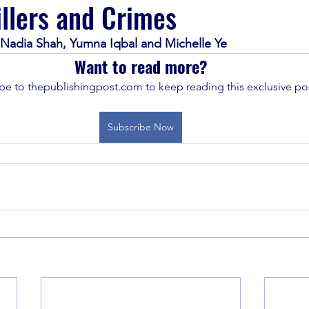
llers and Crimes
 Nadia Shah, Yumna Iqbal and Michelle Ye
Want to read more?
be to thepublishingpost.com to keep reading this exclusive pos
Subscribe Now