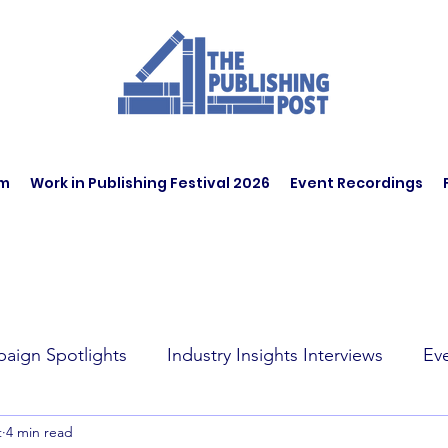
am
Work in Publishing Festival 2026
Event Recordings
aign Spotlights
Industry Insights Interviews
Ev
t
4 min read
t Affairs
Book Recommendations
Jobs
Wo