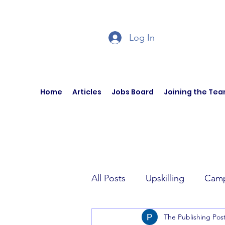
Log In
Home
Articles
Jobs Board
Joining the Te
All Posts
Upskilling
Camp
The Publishing Pos
Author Interviews
Curren