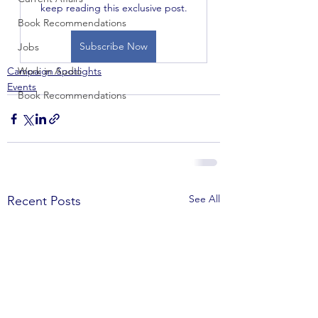
keep reading this exclusive post.
Book Recommendations
Subscribe Now
Jobs
Campaign Spotlights
Work in Audio
Events
Book Recommendations
See All
Recent Posts