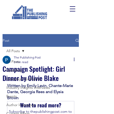
Post
All Posts
The Publishing Post
All Posts
3 min read
Campaign Spotlight: Girl
Upskilling
Dinner by Olivie Blake
Campaign Spotlights
Written by Emily Lavin, Chante-Marie 
Industry Insights Interviews
Dante, Georgia Rees and Elysia 
Events
Brown
Want to read more?
Author Interviews
Subscribe to thepublishingpost.com to 
Current Affairs