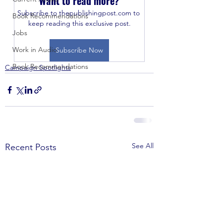
Want to read more?
Subscribe to thepublishingpost.com to 
Book Recommendations
keep reading this exclusive post.
Jobs
Work in Audio
Subscribe Now
Book Recommendations
Campaign Spotlights
See All
Recent Posts