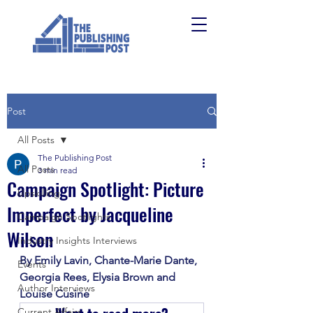
Post
All Posts
The Publishing Post
All Posts
3 min read
Campaign Spotlight: Picture
Upskilling
Imperfect by Jacqueline
Campaign Spotlights
Wilson
Industry Insights Interviews
By Emily Lavin, Chante-Marie Dante, 
Events
Georgia Rees, Elysia Brown and 
Author Interviews
Louise Cusine
Current Affairs