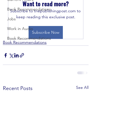
Want to read more?
Book Recommendations
Subscribe to thepublishingpost.com to 
keep reading this exclusive post.
Jobs
Work in Audio
Subscribe Now
Book Recommendations
Book Recommendations
See All
Recent Posts