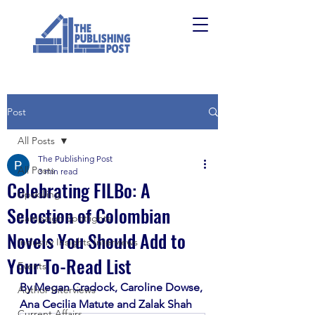
Post
All Posts
The Publishing Post
All Posts
3 min read
Celebrating FILBo: A
Upskilling
Selection of Colombian
Campaign Spotlights
Novels You Should Add to
Industry Insights Interviews
Your To-Read List
Events
By Megan Cradock, Caroline Dowse, 
Author Interviews
Ana Cecilia Matute and Zalak Shah
Current Affairs