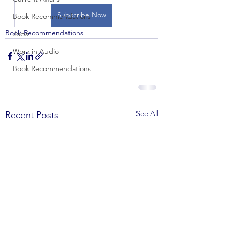
Subscribe Now
Book Recommendations
Book Recommendations
Jobs
Work in Audio
Book Recommendations
See All
Recent Posts