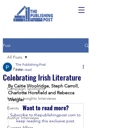
Post
All Posts
The Publishing Post
All Posts
3 min read
Celebrating Irish Literature
Upskilling
By Caitie Woolridge, Steph Carroll, 
Campaign Spotlights
Charlotte Horsfield and Rebecca 
Industry Insights Interviews
Weigler
Want to read more?
Events
Subscribe to thepublishingpost.com to 
Author Interviews
keep reading this exclusive post.
Current Affairs