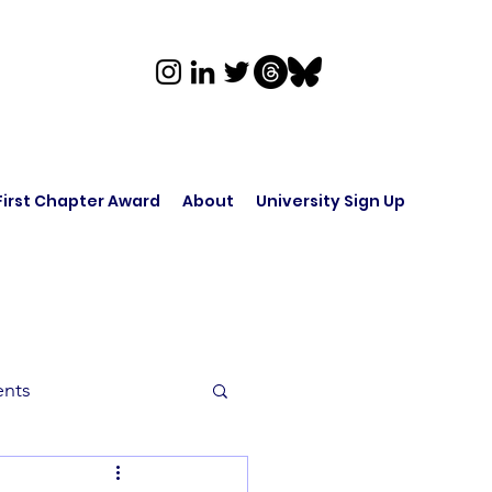
First Chapter Award
About
University Sign Up
ents
rk in Audio