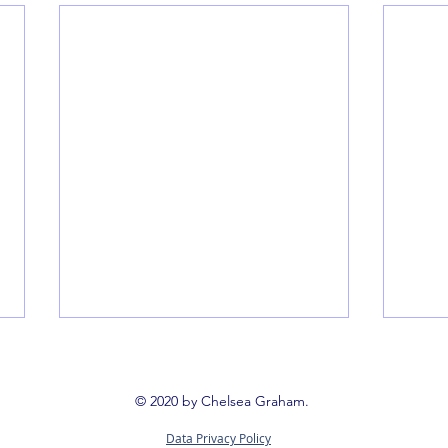
Book 
Booki
© 2020 by Chelsea Graham.
way t
Data Privacy Policy
reign