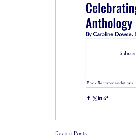
Celebratin
Anthology
Book Recommendations
By Caroline Dowse,
Subscri
Book Recommendations
Recent Posts