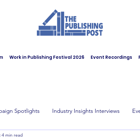
am
Work in Publishing Festival 2026
Event Recordings
aign Spotlights
Industry Insights Interviews
Ev
t
4 min read
t Affairs
Book Recommendations
Jobs
Wo