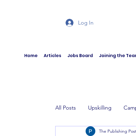
Log In
Home
Articles
Jobs Board
Joining the Te
All Posts
Upskilling
Camp
The Publishing Pos
Author Interviews
Curren