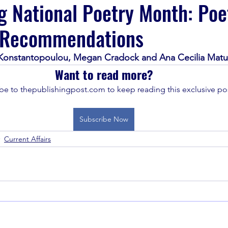
g National Poetry Month: Poe
 Recommendations
 Konstantopoulou, Megan Cradock and Ana Cecilia Matu
Want to read more?
be to thepublishingpost.com to keep reading this exclusive pos
Subscribe Now
Current Affairs