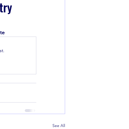
try
te
t.
See All