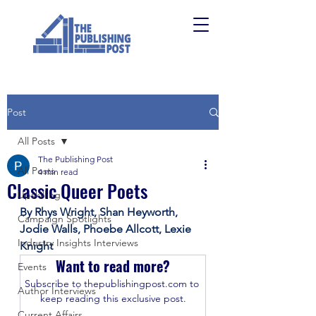
Post
All Posts
The Publishing Post
All Posts
4 min read
Classic Queer Poets
Upskilling
By Rhys Wright, Shan Heyworth, 
Campaign Spotlights
Jodie Walls, Phoebe Allcott, Lexie 
Industry Insights Interviews
Knight 
Want to read more?
Events
Subscribe to thepublishingpost.com to 
Author Interviews
keep reading this exclusive post.
Current Affairs