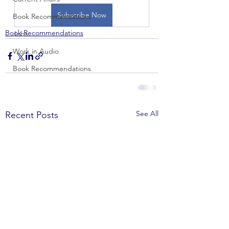
Subscribe Now
Book Recommendations
Book Recommendations
Jobs
Work in Audio
Book Recommendations
See All
Recent Posts