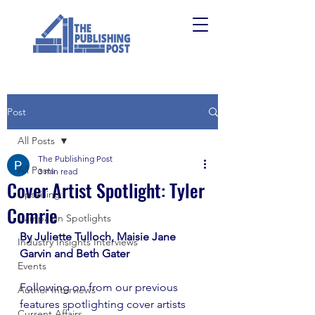
Post
All Posts
The Publishing Post
All Posts
3 min read
Cover Artist Spotlight: Tyler
Upskilling
Comrie
Campaign Spotlights
By Juliette Tulloch, Maisie Jane 
Industry Insights Interviews
Garvin and Beth Gater 
Events
Following on from our previous 
Author Interviews
features spotlighting cover artists 
Current Affairs