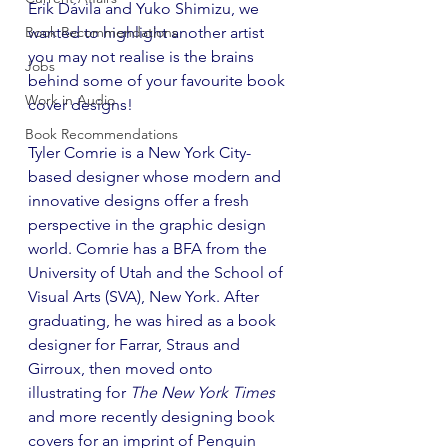
Erik Dávila and Yuko Shimizu, we 
Book Recommendations
wanted to highlight another artist 
you may not realise is the brains 
Jobs
behind some of your favourite book 
Work in Audio
cover designs!
Book Recommendations
Tyler Comrie is a New York City-
based designer whose modern and 
innovative designs offer a fresh 
perspective in the graphic design 
world. Comrie has a BFA from the 
University of Utah and the School of 
Visual Arts (SVA), New York. After 
graduating, he was hired as a book 
designer for Farrar, Straus and 
Girroux, then moved onto 
illustrating for 
The New York Times
and more recently designing book 
covers for an imprint of Penguin 