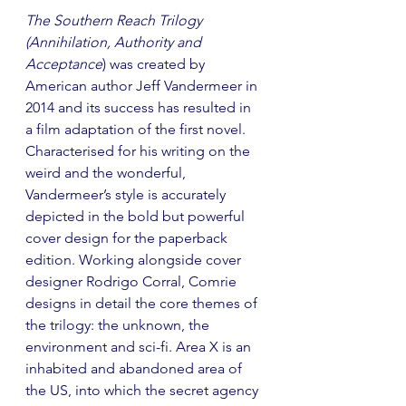
The Southern Reach Trilogy 
(Annihilation, Authority and 
Acceptance
) was created by 
American author Jeff Vandermeer in 
2014 and its success has resulted in 
a film adaptation of the first novel. 
Characterised for his writing on the 
weird and the wonderful, 
Vandermeer’s style is accurately 
depicted in the bold but powerful 
cover design for the paperback 
edition. Working alongside cover 
designer Rodrigo Corral, Comrie 
designs in detail the core themes of 
the trilogy: the unknown, the 
environment and sci-fi. Area X is an 
inhabited and abandoned area of 
the US, into which the secret agency 