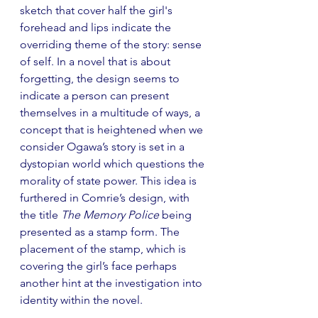
sketch that cover half the girl's 
forehead and lips indicate the 
overriding theme of the story: sense 
of self. In a novel that is about 
forgetting, the design seems to 
indicate a person can present 
themselves in a multitude of ways, a 
concept that is heightened when we 
consider Ogawa’s story is set in a 
dystopian world which questions the 
morality of state power. This idea is 
furthered in Comrie’s design, with 
the title 
The Memory Police
 being 
presented as a stamp form. The 
placement of the stamp, which is 
covering the girl’s face perhaps 
another hint at the investigation into 
identity within the novel.