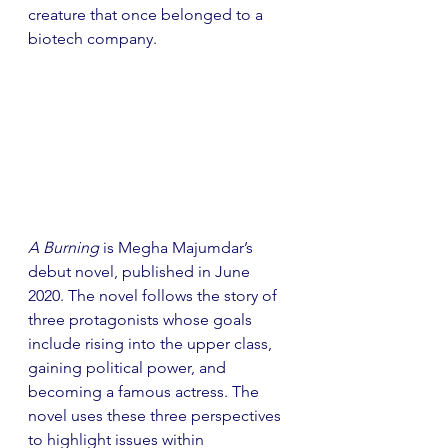
creature that once belonged to a 
biotech company.
A Burning
 is Megha Majumdar’s 
debut novel, published in June 
2020. The novel follows the story of 
three protagonists whose goals 
include rising into the upper class, 
gaining political power, and 
becoming a famous actress. The 
novel uses these three perspectives 
to highlight issues within 