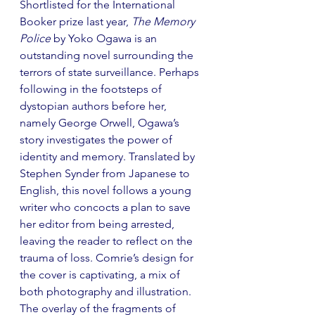
Shortlisted for the International 
Booker prize last year, 
The Memory 
Police
 by Yoko Ogawa is an 
outstanding novel surrounding the 
terrors of state surveillance. Perhaps 
following in the footsteps of 
dystopian authors before her, 
namely George Orwell, Ogawa’s 
story investigates the power of 
identity and memory. Translated by 
Stephen Synder from Japanese to 
English, this novel follows a young 
writer who concocts a plan to save 
her editor from being arrested, 
leaving the reader to reflect on the 
trauma of loss. Comrie’s design for 
the cover is captivating, a mix of 
both photography and illustration. 
The overlay of the fragments of 