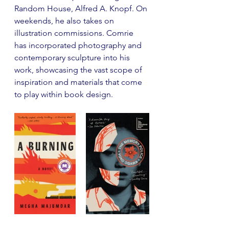
Random House, Alfred A. Knopf. On 
weekends, he also takes on 
illustration commissions. Comrie 
has incorporated photography and 
contemporary sculpture into his 
work, showcasing the vast scope of 
inspiration and materials that come 
to play within book design.