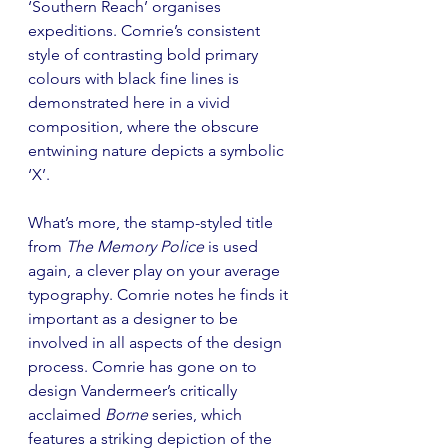
‘Southern Reach’ organises 
expeditions. Comrie’s consistent 
style of contrasting bold primary 
colours with black fine lines is 
demonstrated here in a vivid 
composition, where the obscure 
entwining nature depicts a symbolic 
‘X’.
What’s more, the stamp-styled title 
from 
The Memory Police
 is used 
again, a clever play on your average 
typography. Comrie notes he finds it 
important as a designer to be 
involved in all aspects of the design 
process. Comrie has gone on to 
design Vandermeer’s critically 
acclaimed 
Borne
 series, which 
features a striking depiction of the 