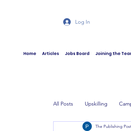
Log In
Home
Articles
Jobs Board
Joining the Te
All Posts
Upskilling
Camp
The Publishing Pos
Author Interviews
Curren