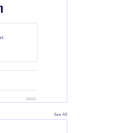
n
t.
See All