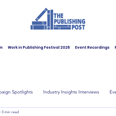
am
Work in Publishing Festival 2026
Event Recordings
aign Spotlights
Industry Insights Interviews
Ev
t
3 min read
t Affairs
Book Recommendations
Jobs
Wo