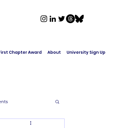
First Chapter Award
About
University Sign Up
ents
rk in Audio