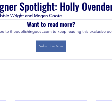
gner Spotlight: Holly Ovende
, Abbie Wright and Megan Coote
Want to read more?
be to thepublishingpost.com to keep reading this exclusive pos
Subscribe Now