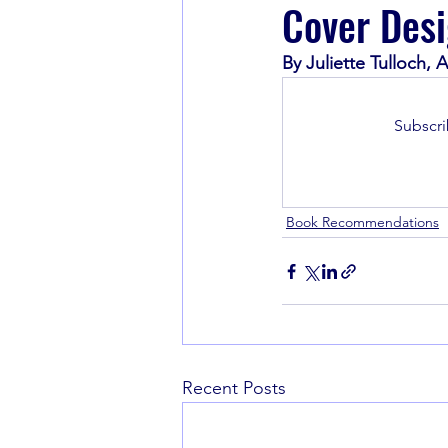
Cover Desi
By Juliette Tulloch
Book Recommendations
Subscri
Book Recommendations
Recent Posts