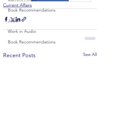
Current Affairs
Book Recommendations
Jobs
Work in Audio
Book Recommendations
See All
Recent Posts