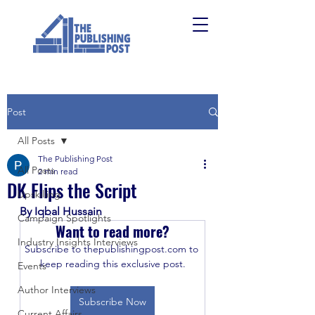
Post
All Posts
The Publishing Post
All Posts
2 min read
DK Flips the Script
Upskilling
By Iqbal Hussain
Campaign Spotlights
Want to read more?
Industry Insights Interviews
Subscribe to thepublishingpost.com to 
keep reading this exclusive post.
Events
Author Interviews
Subscribe Now
Current Affairs