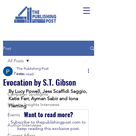
Post
All Posts
The Publishing Post
All Posts
4 min read
Evocation by S.T. Gibson
Upskilling
By Lucy Powell, Jess Scaffidi Saggio, 
Campaign Spotlights
Katie Farr, Ayman Sabir and Iona 
Industry Insights Interviews
Fleming
Want to read more?
Events
Subscribe to thepublishingpost.com to 
Author Interviews
keep reading this exclusive post.
Current Affairs