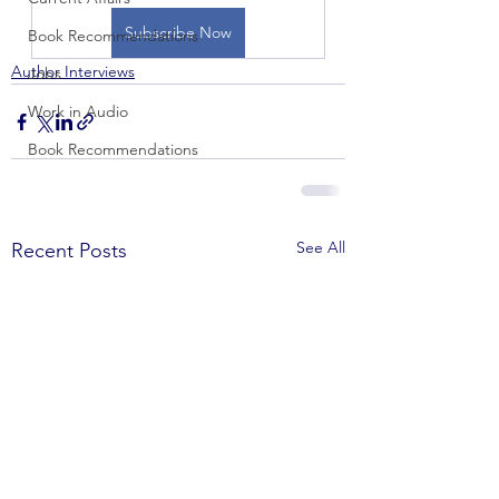
Subscribe Now
Book Recommendations
Author Interviews
Jobs
Work in Audio
Book Recommendations
See All
Recent Posts