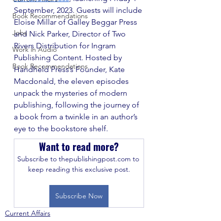
September, 2023. Guests will include 
Book Recommendations
Eloise Millar of Galley Beggar Press 
Jobs
and Nick Parker, Director of Two 
Rivers Distribution for Ingram 
Work in Audio
Publishing Content. Hosted by 
Book Recommendations
Handheld Press’s Founder, Kate 
Macdonald, the eleven episodes 
unpack the mysteries of modern 
publishing, following the journey of 
a book from a twinkle in an author’s 
eye to the bookstore shelf.
Want to read more?
Subscribe to thepublishingpost.com to 
keep reading this exclusive post.
Subscribe Now
Current Affairs