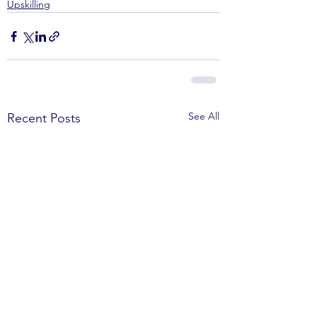
Upskilling
See All
Recent Posts