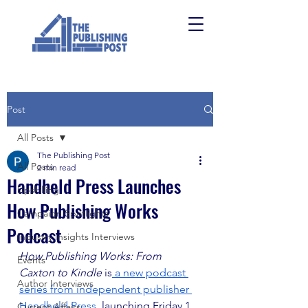
Post
All Posts
The Publishing Post
All Posts
2 min read
Handheld Press Launches
Upskilling
How Publishing Works
Campaign Spotlights
Podcast
Industry Insights Interviews
How Publishing Works: From 
Events
Caxton to Kindle
 is
 a new podcast 
Author Interviews
series from independent publisher 
Handheld Press
, launching Friday 1 
Current Affairs