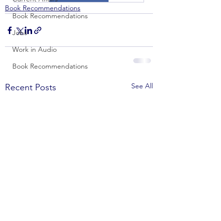
Book Recommendations
Book Recommendations
Jobs
Work in Audio
Book Recommendations
See All
Recent Posts