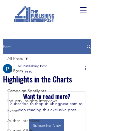
Post
All Posts
The Publishing Post
All Posts
3 min read
Highlights in the Charts
Upskilling
Campaign Spotlights
Want to read more?
Industry Insights Interviews
Subscribe to thepublishingpost.com to 
keep reading this exclusive post.
Events
Author Interviews
Subscribe Now
Current Affairs