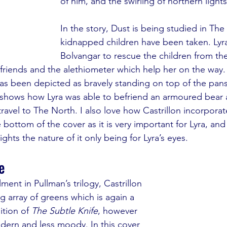
of him, and the swirling of northern light
In the story, Dust is being studied in Th
kidnapped children have been taken. Lyra 
Bolvangar to rescue the children from th
friends and the alethiometer which help her on the way. I 
has been depicted as bravely standing on top of the pans
 shows how Lyra was able to befriend an armoured bear a
travel to The North. I also love how Castrillon incorporat
 bottom of the cover as it is very important for Lyra, and 
ights the nature of it only being for Lyra’s eyes. 
e
ment in Pullman’s trilogy, Castrillon 
ng array of greens which is again a 
tion of 
The Subtle Knife
, however 
ern and less moody. In this cover 