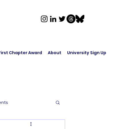
First Chapter Award
About
University Sign Up
ents
rk in Audio