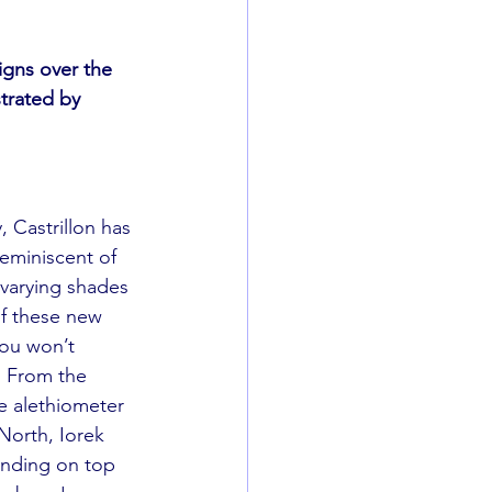
igns over the 
strated by 
, Castrillon has 
eminiscent of 
 varying shades 
of these new 
you won’t 
. From the 
e alethiometer 
North, Iorek 
anding on top 