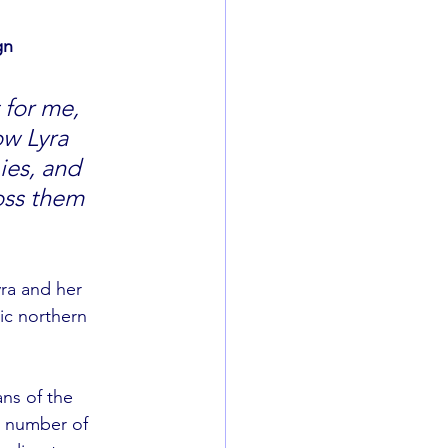
gn 
w Lyra 
ies, and 
oss them 
yra and her 
ic northern 
ns of the 
t number of 