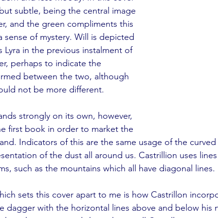
 but subtle, being the central image 
r, and the green compliments this 
 sense of mystery. Will is depicted 
 Lyra in the previous instalment of 
er, perhaps to indicate the 
ormed between the two, although 
ould not be more different.
nds strongly on its own, however, 
the first book in order to market the 
rand. Indicators of this are the same usage of the curved 
sentation of the dust all around us. Castrillion uses lines 
rms, such as the mountains which all have diagonal lines. 
hich sets this cover apart to me is how Castrillon incorp
he dagger with the horizontal lines above and below his n