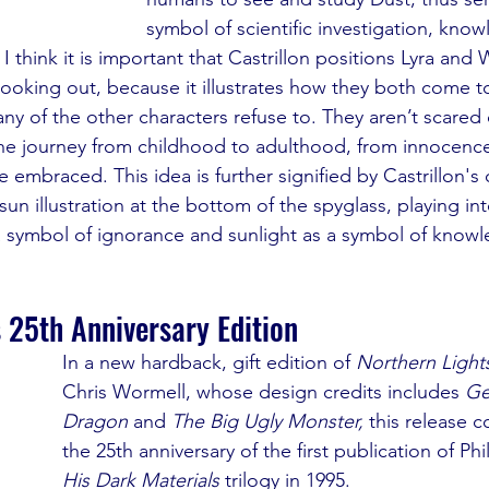
symbol of scientific investigation, kno
. I think it is important that Castrillon positions Lyra and 
 looking out, because it illustrates how they both come 
ny of the other characters refuse to. They aren’t scared o
 the journey from childhood to adulthood, from innocence 
 embraced. This idea is further signified by Castrillon's 
sun illustration at the bottom of the spyglass, playing int
a symbol of ignorance and sunlight as a symbol of know
 25th Anniversary Edition
In a new hardback, gift edition of 
Northern Light
Chris Wormell, whose design credits includes 
Ge
Dragon 
and 
The Big Ugly Monster, 
this release c
the 25th anniversary of the first publication of Phil
His Dark Materials
 trilogy in 1995.