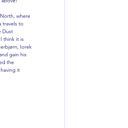
s above!  
e North, where 
travels to 
e Dust 
think it is 
erbjørn, Iorek 
nd gain his 
ed the 
having it 