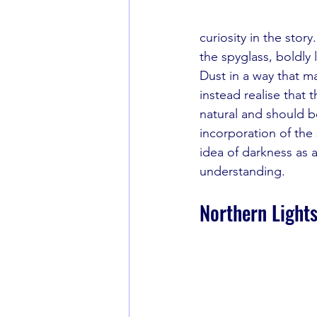
curiosity in the story
the spyglass, boldly
Dust in a way that ma
instead realise that
natural and should be
incorporation of the 
idea of darkness as 
understanding.
Northern Lights