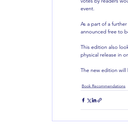
votes by readers wou
event.
As a part of a furth
announced free to bo
This edition also loo
physical release in or
The new edition will
Book Recommendations