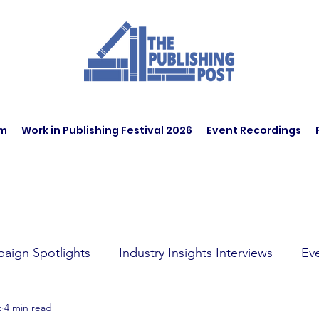
am
Work in Publishing Festival 2026
Event Recordings
aign Spotlights
Industry Insights Interviews
Ev
t
4 min read
t Affairs
Book Recommendations
Jobs
Wo