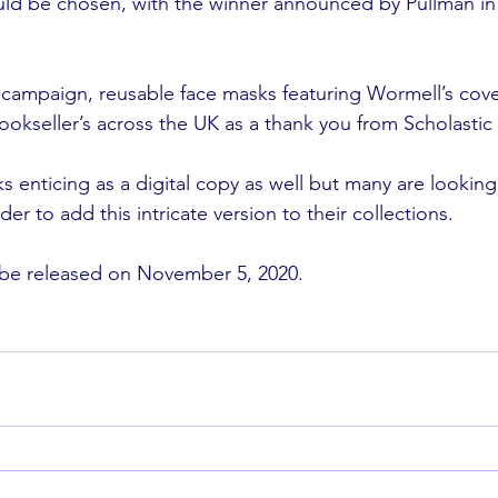
ld be chosen, with the winner announced by Pullman in 
er campaign, reusable face masks featuring Wormell’s cov
okseller’s across the UK as a thank you from Scholastic
ks enticing as a digital copy as well but many are looking 
der to add this intricate version to their collections.
 be released on November 5, 2020. 