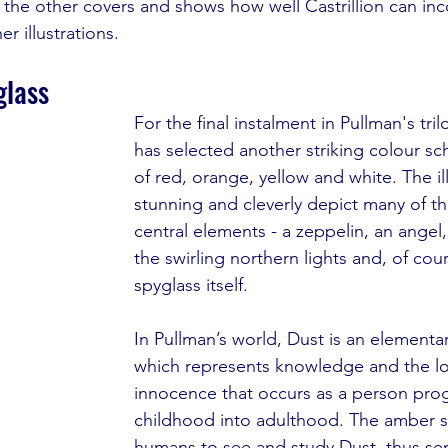
f the other covers and shows how well Castrillion can inc
r illustrations. 
glass
For the final instalment in Pullman's tril
has selected another striking colour sc
of red, orange, yellow and white. The ill
stunning and cleverly depict many of the
central elements - a zeppelin, an angel, 
the swirling northern lights and, of cou
spyglass itself.
In Pullman’s world, Dust is an elementar
which represents knowledge and the lo
innocence that occurs as a person pro
childhood into adulthood. The amber s
humans to see and study Dust, thus ser