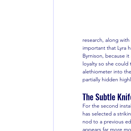
research, along with 
important that Lyra 
Byrnison, because it
loyalty so she could 
alethiometer into the
partially hidden highl
The Subtle Knif
For the second instal
has selected a striki
nod to a previous edi
appears far more mod