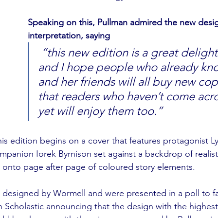
Speaking on this, Pullman admired the new desi
interpretation, saying
 “this new edition is a great delight for me, 
and I hope people who already kno
and her friends will all buy new cop
that readers who haven’t come acr
yet will enjoy them too.”
his edition begins on a cover that features protagonist L
ompanion Iorek Byrnison set against a backdrop of realist
s onto page after page of coloured story elements. 
 designed by Wormell and were presented in a poll to fa
ith Scholastic announcing that the design with the highes