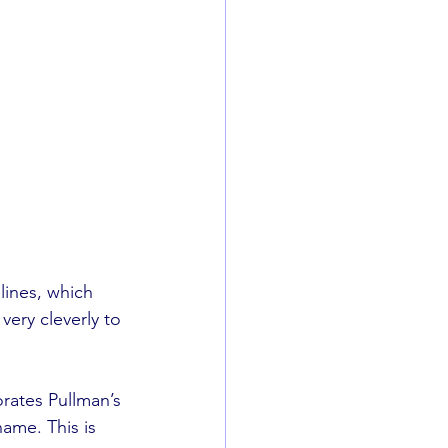
lines, which 
very cleverly to 
orates Pullman’s 
ame. This is 