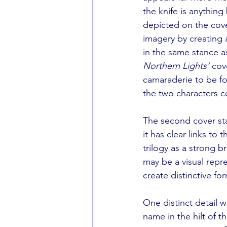
the knife is anything
depicted on the cove
imagery by creating a
in the same stance as
Northern Lights’
 cov
camaraderie to be f
the two characters c
The second cover sta
it has clear links to 
trilogy as a strong b
may be a visual repre
create distinctive fo
One distinct detail w
name in the hilt of t