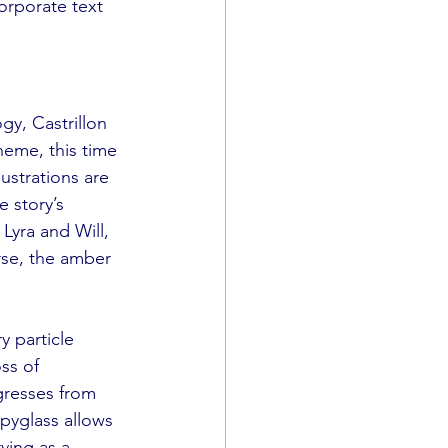
orporate text 
ogy, Castrillon 
heme, this time 
ustrations are 
 story’s 
Lyra and Will, 
rse, the amber 
y particle 
ss of 
gresses from 
pyglass allows 
ving as a 