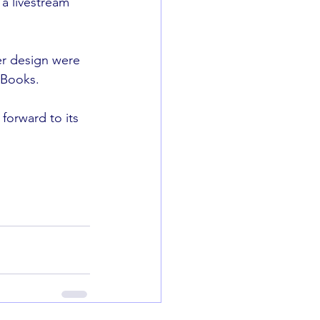
a livestream 
er design were 
 Books. 
forward to its 