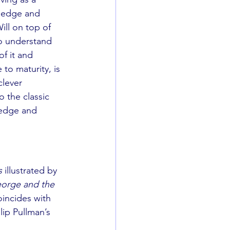
wledge and 
Will on top of 
to understand 
f it and 
to maturity, is 
clever 
o the classic 
ledge and 
s
 illustrated by 
orge and the 
oincides with 
lip Pullman’s 