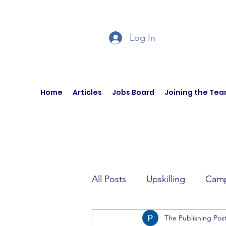
Log In
Home
Articles
Jobs Board
Joining the Te
All Posts
Upskilling
Camp
The Publishing Pos
Author Interviews
Curren