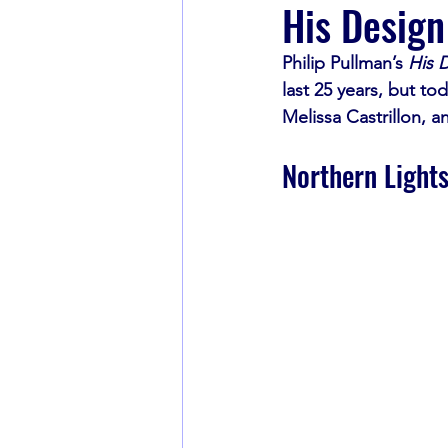
His Design
Philip Pullman’s 
His D
Book Recommendations
last 25 years, but tod
Melissa Castrillon, a
Northern Light