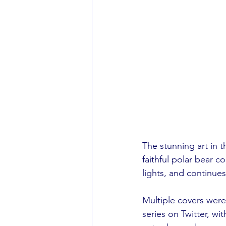
The stunning art in t
faithful polar bear c
lights, and continue
Multiple covers were
series on Twitter, w