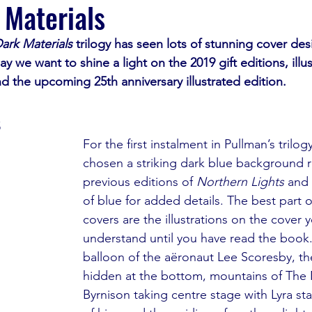
 Materials
ark Materials 
trilogy has seen lots of stunning cover des
ay we want to shine a light on the 2019 gift editions, illu
nd the upcoming 25th anniversary illustrated edition.
s
For the first instalment in Pullman’s trilogy
chosen a striking dark blue background r
previous editions of 
Northern Lights
 and
of blue for added details. The best part 
covers are the illustrations on the cover 
understand until you have read the book
balloon of the aëronaut Lee Scoresby, th
hidden at the bottom, mountains of The 
Byrnison taking centre stage with Lyra st