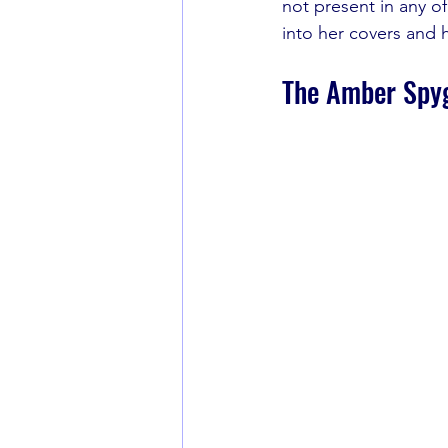
not present in any o
into her covers and he
The Amber Spy