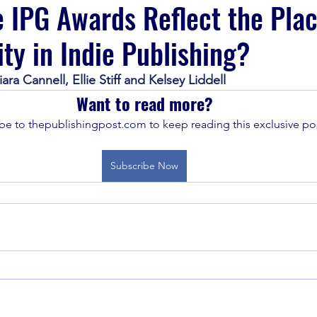
 IPG Awards Reflect the Plac
ity in Indie Publishing?
ra Cannell, Ellie Stiff and Kelsey Liddell 
Want to read more?
be to thepublishingpost.com to keep reading this exclusive pos
Subscribe Now