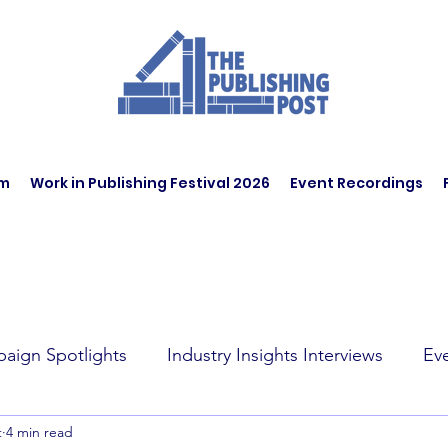
am
Work in Publishing Festival 2026
Event Recordings
aign Spotlights
Industry Insights Interviews
Ev
t
4 min read
t Affairs
Book Recommendations
Jobs
Wo