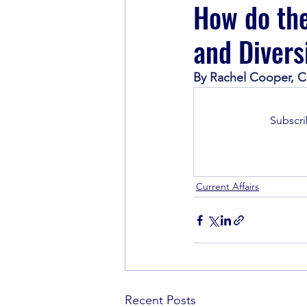
How do the
and Divers
Book Recommendations
By Rachel Cooper, Cia
Subscri
Current Affairs
Recent Posts