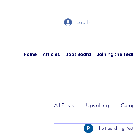
Log In
Home
Articles
Jobs Board
Joining the Te
All Posts
Upskilling
Camp
The Publishing Pos
Author Interviews
Curren