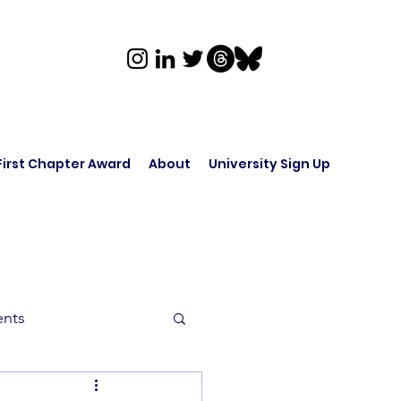
First Chapter Award
About
University Sign Up
ents
rk in Audio