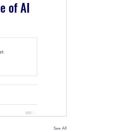
e of AI
t.
See All