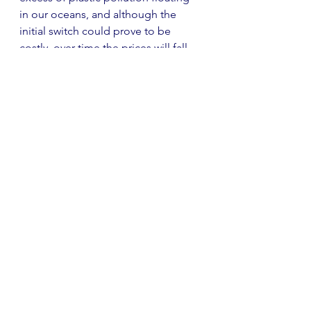
in our oceans, and although the 
initial switch could prove to be 
costly, over time the prices will fall 
as the phenomena becomes more 
common. 
A fundamental shift is needed to 
overcome the barriers we face with 
the climate crisis, and although we 
can continue to grill companies to 
make radical changes, the dilemma 
inevitably boils down to us as 
individuals. To act on policies, a 
dramatic shift in our universal mind-
set must be replicated across all 
business models in the industry. The 
changes we make in our own daily 
lives may seem miniscule and as 