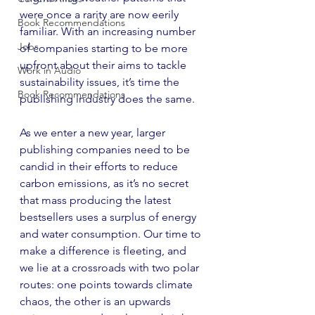
were once a rarity are now eerily 
Book Recommendations
familiar. With an increasing number 
Jobs
of companies starting to be more 
upfront about their aims to tackle 
Work in Audio
sustainability issues, it’s time the 
Book Recommendations
publishing industry does the same.
As we enter a new year, larger 
publishing companies need to be 
candid in their efforts to reduce 
carbon emissions, as it’s no secret 
that mass producing the latest 
bestsellers uses a surplus of energy 
and water consumption. Our time to 
make a difference is fleeting, and 
we lie at a crossroads with two polar 
routes: one points towards climate 
chaos, the other is an upwards 