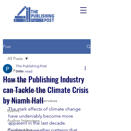
Post
All Posts
The Publishing Post
All Posts
3 min read
How the Publishing Industry
Upskilling
can Tackle the Climate Crisis
Campaign Spotlights
by Niamh Hall
Industry Insights Interviews
The stark effects of climate change 
Events
have undeniably become more 
Author Interviews
apparent in the last decade. 
Frightening weather patterns that 
Current Affairs