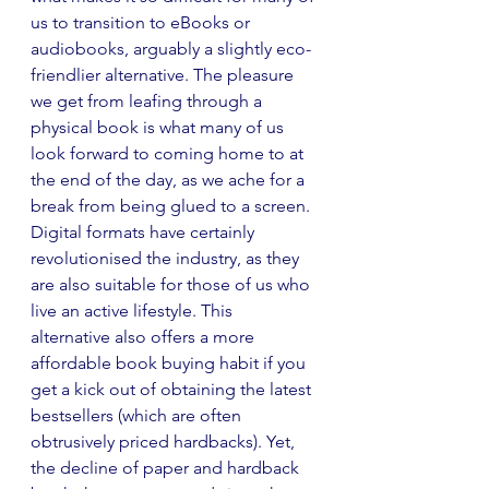
us to transition to eBooks or 
audiobooks, arguably a slightly eco-
friendlier alternative. The pleasure 
we get from leafing through a 
physical book is what many of us 
look forward to coming home to at 
the end of the day, as we ache for a 
break from being glued to a screen. 
Digital formats have certainly 
revolutionised the industry, as they 
are also suitable for those of us who 
live an active lifestyle. This 
alternative also offers a more 
affordable book buying habit if you 
get a kick out of obtaining the latest 
bestsellers (which are often 
obtrusively priced hardbacks). Yet, 
the decline of paper and hardback 