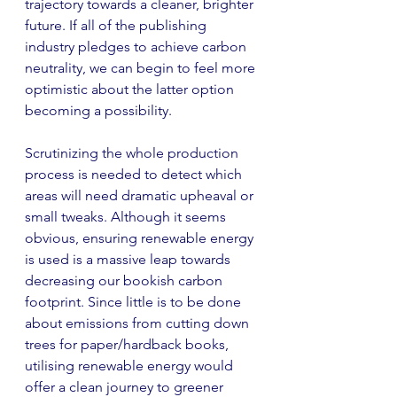
trajectory towards a cleaner, brighter 
future. If all of the publishing 
industry pledges to achieve carbon 
neutrality, we can begin to feel more 
optimistic about the latter option 
becoming a possibility.
Scrutinizing the whole production 
process is needed to detect which 
areas will need dramatic upheaval or 
small tweaks. Although it seems 
obvious, ensuring renewable energy 
is used is a massive leap towards 
decreasing our bookish carbon 
footprint. Since little is to be done 
about emissions from cutting down 
trees for paper/hardback books, 
utilising renewable energy would 
offer a clean journey to greener 