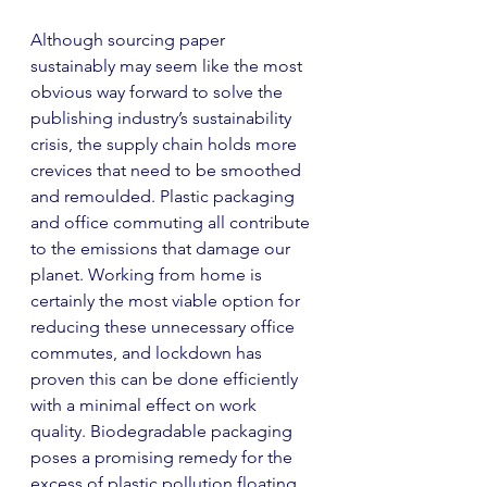
Although sourcing paper 
sustainably may seem like the most 
obvious way forward to solve the 
publishing industry’s sustainability 
crisis, the supply chain holds more 
crevices that need to be smoothed 
and remoulded. Plastic packaging 
and office commuting all contribute 
to the emissions that damage our 
planet. Working from home is 
certainly the most viable option for 
reducing these unnecessary office 
commutes, and lockdown has 
proven this can be done efficiently 
with a minimal effect on work 
quality. Biodegradable packaging 
poses a promising remedy for the 
excess of plastic pollution floating 