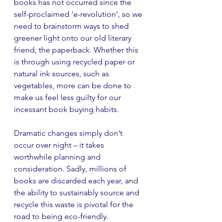
books has not occurred since the 
self-proclaimed ‘e-revolution’, so we 
need to brainstorm ways to shed 
greener light onto our old literary 
friend, the paperback. Whether this 
is through using recycled paper or 
natural ink sources, such as 
vegetables, more can be done to 
make us feel less guilty for our 
incessant book buying habits. 
Dramatic changes simply don’t 
occur over night – it takes 
worthwhile planning and 
consideration. Sadly, millions of 
books are discarded each year, and 
the ability to sustainably source and 
recycle this waste is pivotal for the 
road to being eco-friendly.