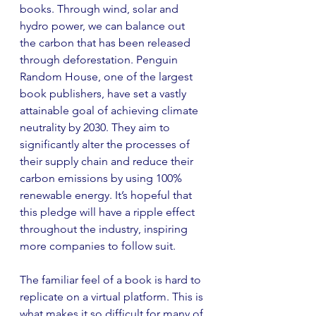
books. Through wind, solar and 
hydro power, we can balance out 
the carbon that has been released 
through deforestation. Penguin 
Random House, one of the largest 
book publishers, have set a vastly 
attainable goal of achieving climate 
neutrality by 2030. They aim to 
significantly alter the processes of 
their supply chain and reduce their 
carbon emissions by using 100% 
renewable energy. It’s hopeful that 
this pledge will have a ripple effect 
throughout the industry, inspiring 
more companies to follow suit.
The familiar feel of a book is hard to 
replicate on a virtual platform. This is 
what makes it so difficult for many of 