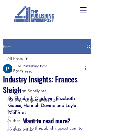
Post
All Posts
The Publishing Post
All Posts
3 min read
Industry Insights: Frances
Upskilling
Sleigh
Campaign Spotlights
By Elizabeth Oladoyin, Elizabeth 
Industry Insights Interviews
Guess, Hannah Devine and Leyla 
Events
Mehmet 
Want to read more?
Author Interviews
Subscribe to thepublishingpost.com to 
Current Affairs