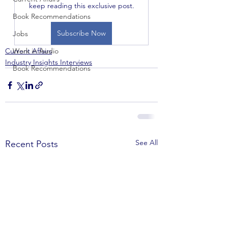
keep reading this exclusive post.
Book Recommendations
Subscribe Now
Jobs
Current Affairs
Work in Audio
Industry Insights Interviews
Book Recommendations
See All
Recent Posts