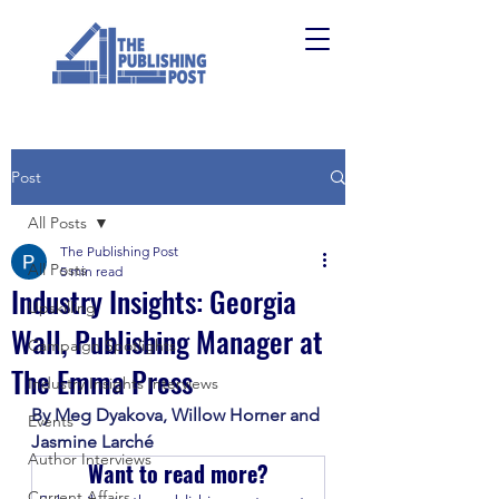
Post
All Posts
The Publishing Post
All Posts
5 min read
Industry Insights: Georgia
Upskilling
Wall, Publishing Manager at
Campaign Spotlights
The Emma Press
Industry Insights Interviews
By Meg Dyakova, Willow Horner and 
Events
Jasmine Larché
Author Interviews
Want to read more?
Current Affairs