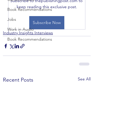
Subscribe to thepublishingpost.com to 
keep reading this exclusive post.
Book Recommendations
Jobs
Subscribe Now
Work in Audio
Industry Insights Interviews
Book Recommendations
See All
Recent Posts