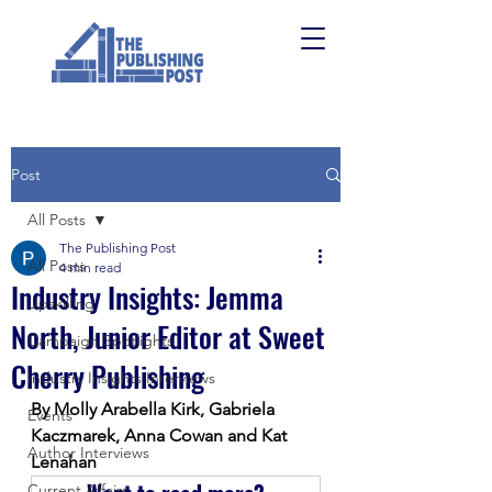
Post
All Posts
The Publishing Post
All Posts
4 min read
Industry Insights: Jemma
Upskilling
North, Junior Editor at Sweet
Campaign Spotlights
Cherry Publishing
Industry Insights Interviews
By Molly Arabella Kirk, Gabriela 
Events
Kaczmarek, Anna Cowan and Kat 
Author Interviews
Lenahan
Current Affairs