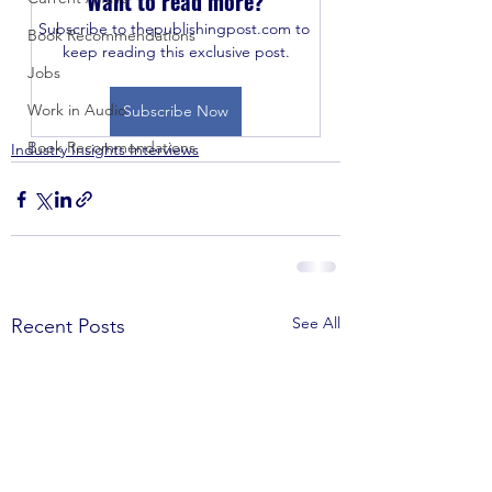
Want to read more?
Subscribe to thepublishingpost.com to 
Book Recommendations
keep reading this exclusive post.
Jobs
Work in Audio
Subscribe Now
Book Recommendations
Industry Insights Interviews
See All
Recent Posts