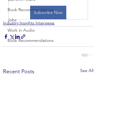
Book Recommendations
Subscribe Now
Jobs
Industry Insights Interviews
Work in Audio
Book Recommendations
See All
Recent Posts