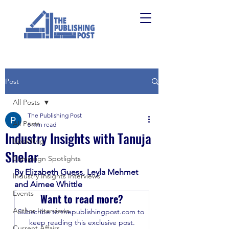
Post
All Posts
The Publishing Post
All Posts
5 min read
Industry Insights with Tanuja
Upskilling
Shelar
Campaign Spotlights
By Elizabeth Guess, Leyla Mehmet 
Industry Insights Interviews
and Aimee Whittle
Events
Want to read more?
Author Interviews
Subscribe to thepublishingpost.com to 
keep reading this exclusive post.
Current Affairs