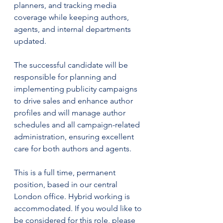
planners, and tracking media 
coverage while keeping authors, 
agents, and internal departments 
updated.
The successful candidate will be 
responsible for planning and 
implementing publicity campaigns 
to drive sales and enhance author 
profiles and will manage author 
schedules and all campaign-related 
administration, ensuring excellent 
care for both authors and agents.
This is a full time, permanent 
position, based in our central 
London office. 
Hybrid working is 
accommodated. 
If you would like to 
be considered for this role, please 