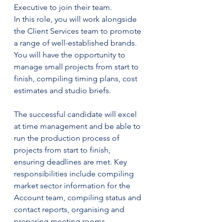
Executive to join their team.
In this role, you will work alongside 
the Client Services team to promote 
a range of well-established brands. 
You will have the opportunity to 
manage small projects from start to 
finish, compiling timing plans, cost 
estimates and studio briefs.
The successful candidate will excel 
at time management and be able to 
run the production process of 
projects from start to finish, 
ensuring deadlines are met. Key 
responsibilities include compiling 
market sector information for the 
Account team, compiling status and 
contact reports, organising and 
preparing meeting rooms, 