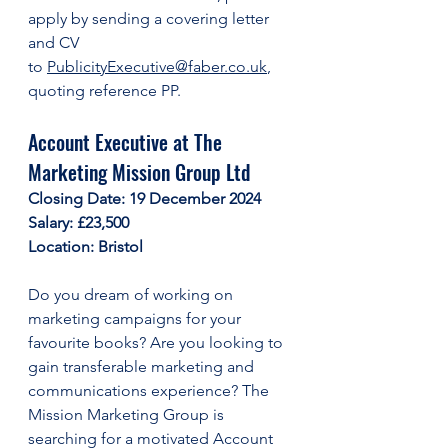
apply by sending a covering letter 
and CV 
to 
PublicityExecutive@faber.co.uk
, 
quoting reference PP. 
Account Executive at The 
Marketing Mission Group Ltd
Closing Date: 19 December 2024
Salary: £23,500
Location: Bristol
Do you dream of working on 
marketing campaigns for your 
favourite books? Are you looking to 
gain transferable marketing and 
communications experience? The 
Mission Marketing Group is 
searching for a motivated Account 