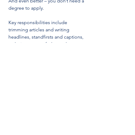
And even better – you don’t need a 
degree to apply.
Key responsibilities include 
trimming articles and writing 
headlines, standfirsts and captions, 
so being aware of what makes an 
attention-grabbing headline is 
important. You will also oversee the 
newspaper's production, learning to 
lay out pages before printing. Not 
only will you be working in print, but 
you will also have the chance to 
work in digital publishing, editing 
content for 
FT.com
 and adding 
visual components. By the end of 
the fellowship, the successful 
applicant will learn how to sense-
check articles, write engaging 