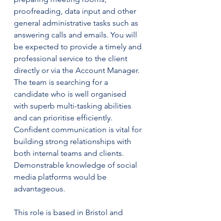
proofreading, data input and other 
general administrative tasks such as 
answering calls and emails. You will 
be expected to provide a timely and 
professional service to the client 
directly or via the Account Manager.
The team is searching for a 
candidate who is well organised 
with superb multi-tasking abilities 
and can prioritise efficiently. 
Confident communication is vital for 
building strong relationships with 
both internal teams and clients. 
Demonstrable knowledge of social 
media platforms would be 
advantageous.
This role is based in Bristol and 