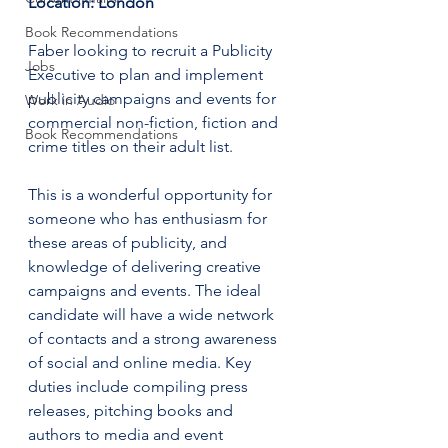
Location: London
Book Recommendations
Faber looking to recruit a Publicity 
Jobs
Executive to plan and implement 
publicity campaigns and events for 
Work in Audio
commercial non-fiction, fiction and 
Book Recommendations
crime titles on their adult list. 
This is a wonderful opportunity for 
someone who has enthusiasm for 
these areas of publicity, and 
knowledge of delivering creative 
campaigns and events. The ideal 
candidate will have a wide network 
of contacts and a strong awareness 
of social and online media. Key 
duties include compiling press 
releases, pitching books and 
authors to media and event 