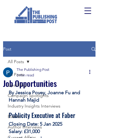
Post
All Posts
The Publishing Post
All Posts
3 min read
Job Opportunities
Upskilling
By Jessica Povey, Joanne Fu and 
Campaign Spotlights
Hannah Majid
Industry Insights Interviews
Publicity Executive at Faber
Events
Closing Date: 5 Jan 2025
Author Interviews
Salary: £31,000
Current Affairs