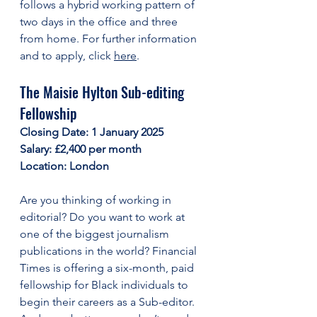
follows a hybrid working pattern of 
two days in the office and three 
from home. For further information 
and to apply, click 
here
. 
The Maisie Hylton Sub-editing 
Fellowship
Closing Date: 1 January 2025
Salary: £2,400 per month
Location: London
Are you thinking of working in 
editorial? Do you want to work at 
one of the biggest journalism 
publications in the world? Financial 
Times is offering a six-month, paid 
fellowship for Black individuals to 
begin their careers as a Sub-editor. 