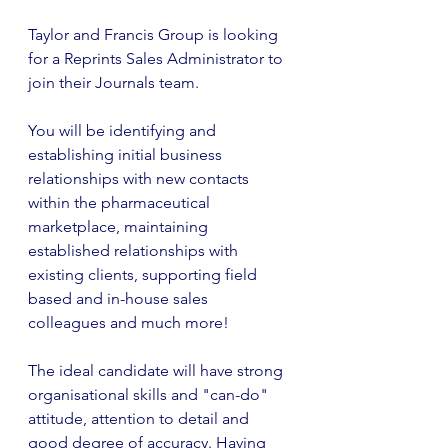
Taylor and Francis Group is looking 
for a Reprints Sales Administrator to 
join their Journals team. 
You will be identifying and 
establishing initial business 
relationships with new contacts 
within the pharmaceutical 
marketplace, maintaining 
established relationships with 
existing clients, supporting field 
based and in-house sales 
colleagues and much more!
The ideal candidate will have strong 
organisational skills and "can-do" 
attitude, attention to detail and 
good degree of accuracy. Having 