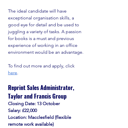
The ideal candidate will have 
exceptional organisation skills, a 
good eye for detail and be used to 
juggling a variety of tasks. A passion 
for books is a must and previous 
experience of working in an office 
environment would be an advantage.
To find out more and apply, click 
here
. 
Reprint Sales Administrator, 
Taylor and Francis Group
Closing Date: 13 October
Salary: £22,000
Location: Macclesfield (flexible 
remote work available)