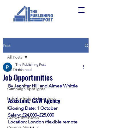
Post
All Posts
The Publishing Post
All Posts
3 min read
Job Opportunities
Upskilling
By Jennifer Hill and Aimee Whittle
Campaign Spotlights
Industry Insights Interviews
Assistant, C&W Agency
Events
Closing Date: 1 October
Salary: £24,000–£25,000
Author Interviews
Location: London (flexible remote 
Current Affairs