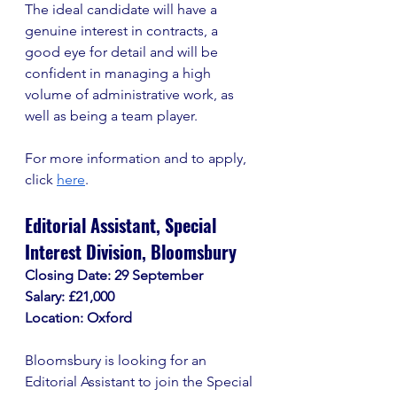
The ideal candidate will have a 
genuine interest in contracts, a 
good eye for detail and will be 
confident in managing a high 
volume of administrative work, as 
well as being a team player. 
For more information and to apply, 
click 
here
. 
Editorial Assistant, Special 
Interest Division, Bloomsbury
Closing Date: 29 September
Salary: £21,000
Location: Oxford
Bloomsbury is looking for an 
Editorial Assistant to join the Special 