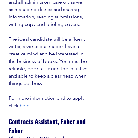
and all admin taken care of, as well 
as managing diaries and sharing 
information, reading submissions, 
writing copy and briefing covers. 
The ideal candidate will be a fluent 
writer, a voracious reader, have a 
creative mind and be interested in 
the business of books. You must be 
reliable, good at taking the initiative 
and able to keep a clear head when 
things get busy. 
For more information and to apply, 
click 
here
. 
Contracts Assistant, Faber and 
Faber