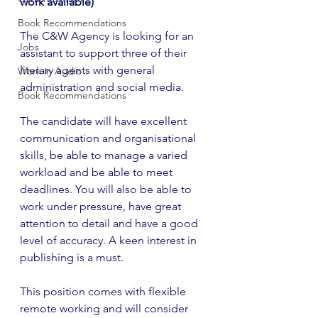
work available)
Book Recommendations
The C&W Agency is looking for an 
Jobs
assistant to support three of their 
literary agents with general 
Work in Audio
administration and social media.
Book Recommendations
The candidate will have excellent 
communication and organisational 
skills, be able to manage a varied 
workload and be able to meet 
deadlines. You will also be able to 
work under pressure, have great 
attention to detail and have a good 
level of accuracy. A keen interest in 
publishing is a must.
This position comes with flexible 
remote working and will consider 