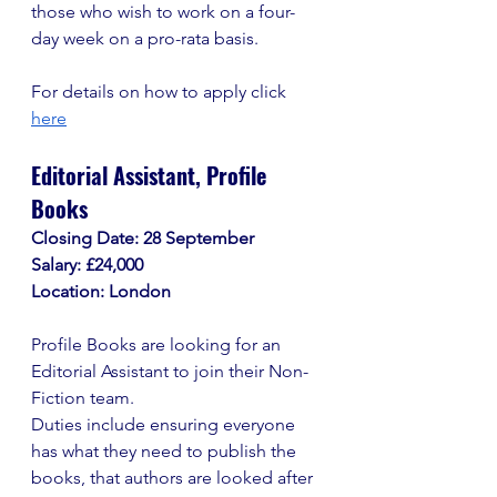
those who wish to work on a four-
day week on a pro-rata basis. 
For details on how to apply click 
here
Editorial Assistant, Profile 
Books
Closing Date: 28 September
Salary: £24,000
Location: London
Profile Books are looking for an 
Editorial Assistant to join their Non-
Fiction team.
Duties include ensuring everyone 
has what they need to publish the 
books, that authors are looked after 