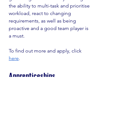
the ability to multi-task and prioritise 
workload, react to changing 
requirements, as well as being 
proactive and a good team player is 
a must. 
To find out more and apply, click 
here
. 
Apprenticeships
Royalties Business 
Administrator Apprentice, 
Penguin Random House
Closing Date: 5 October 
Salary: £16,575
Location: Colchester