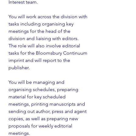
Interest team. 
You will work across the division with 
tasks including organising key 
meetings for the head of the 
division and liaising with editors. 
The role will also involve editorial 
tasks for the Bloomsbury Continuum 
imprint and will report to the 
publisher. 
You will be managing and 
organising schedules, preparing 
material for key scheduled 
meetings, printing manuscripts and 
sending out author, press and agent 
copies, as well as preparing new 
proposals for weekly editorial 
meetings. 