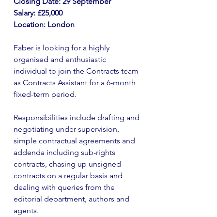
Closing Date: 29 September
Salary: £25,000
Location: London
Faber is looking for a highly 
organised and enthusiastic 
individual to join the Contracts team 
as Contracts Assistant for a 6-month 
fixed-term period.
Responsibilities include drafting and 
negotiating under supervision, 
simple contractual agreements and 
addenda including sub-rights 
contracts, chasing up unsigned 
contracts on a regular basis and 
dealing with queries from the 
editorial department, authors and 
agents. 