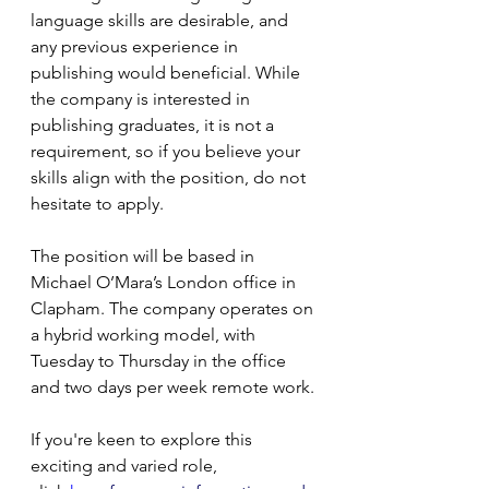
language skills are desirable, and 
any previous experience in 
publishing would beneficial. While 
the company is interested in 
publishing graduates, it is not a 
requirement, so if you believe your 
skills align with the position, do not 
hesitate to apply.
The position will be based in 
Michael O’Mara’s London office in 
Clapham. The company operates on 
a hybrid working model, with 
Tuesday to Thursday in the office 
and two days per week remote work.
If you're keen to explore this 
exciting and varied role, 