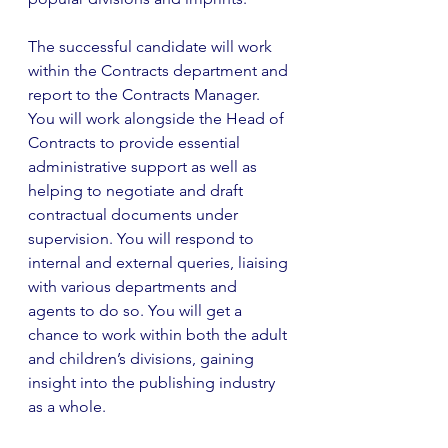
The successful candidate will work 
within the Contracts department and 
report to the Contracts Manager. 
You will work alongside the Head of 
Contracts to provide essential 
administrative support as well as 
helping to negotiate and draft 
contractual documents under 
supervision. You will respond to 
internal and external queries, liaising 
with various departments and 
agents to do so. You will get a 
chance to work within both the adult 
and children’s divisions, gaining 
insight into the publishing industry 
as a whole.