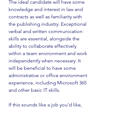
The ideal candidate will have some 
knowledge and interest in law and 
contracts as well as familiarity with 
the publishing industry. Exceptional 
verbal and written communication 
skills are essential, alongside the 
ability to collaborate effectively 
within a team environment and work 
independently when necessary. It 
will be beneficial to have some 
administrative or office environment 
experience, including Microsoft 365 
and other basic IT skills.
If this sounds like a job you’d like, 
then you can apply 
here
.
Trade Marketing Assistant at 
Bounce Marketing