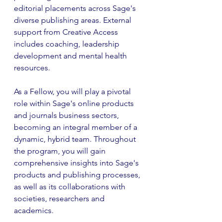
editorial placements across Sage's 
diverse publishing areas. External 
support from Creative Access 
includes coaching, leadership 
development and mental health 
resources.
As a Fellow, you will play a pivotal 
role within Sage's online products 
and journals business sectors, 
becoming an integral member of a 
dynamic, hybrid team. Throughout 
the program, you will gain 
comprehensive insights into Sage's 
products and publishing processes, 
as well as its collaborations with 
societies, researchers and 
academics.