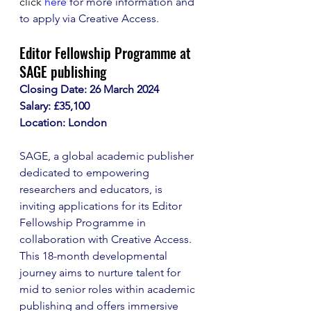
click
here
 for more information and 
to apply via Creative Access. 
Editor Fellowship Programme at 
SAGE publishing
Closing Date: 26 March 2024
Salary: £35,100
Location: London
SAGE, a global academic publisher 
dedicated to empowering 
researchers and educators, is 
inviting applications for its Editor 
Fellowship Programme in 
collaboration with Creative Access. 
This 18-month developmental 
journey aims to nurture talent for 
mid to senior roles within academic 
publishing and offers immersive 