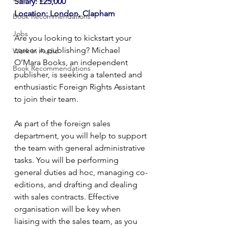
Salary: £25,000
Location: London, Clapham
Book Recommendations
Jobs
Are you looking to kickstart your 
career in publishing? Michael 
Work in Audio
O’Mara Books, an independent 
Book Recommendations
publisher, is seeking a talented and 
enthusiastic Foreign Rights Assistant 
to join their team.
As part of the foreign sales 
department, you will help to support 
the team with general administrative 
tasks. You will be performing 
general duties ad hoc, managing co-
editions, and drafting and dealing 
with sales contracts. Effective 
organisation will be key when 
liaising with the sales team, as you 