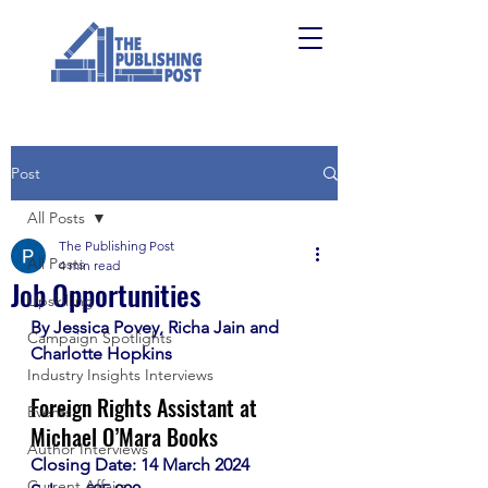
Post
All Posts
The Publishing Post
All Posts
4 min read
Job Opportunities
Upskilling
By Jessica Povey, Richa Jain and 
Campaign Spotlights
Charlotte Hopkins
Industry Insights Interviews
Foreign Rights Assistant at 
Events
Michael O’Mara Books
Author Interviews
Closing Date: 14 March 2024
Current Affairs