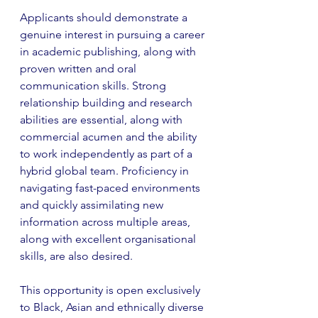
Applicants should demonstrate a 
genuine interest in pursuing a career 
in academic publishing, along with 
proven written and oral 
communication skills. Strong 
relationship building and research 
abilities are essential, along with 
commercial acumen and the ability 
to work independently as part of a 
hybrid global team. Proficiency in 
navigating fast-paced environments 
and quickly assimilating new 
information across multiple areas, 
along with excellent organisational 
skills, are also desired.
This opportunity is open exclusively 
to Black, Asian and ethnically diverse 