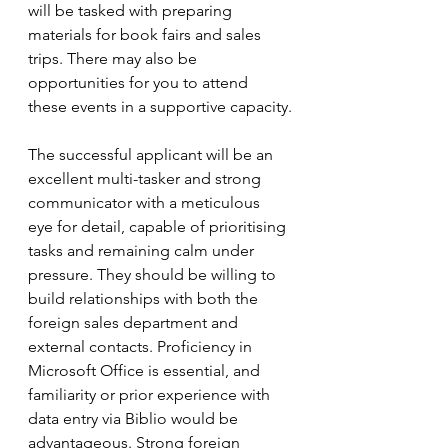
will be tasked with preparing 
materials for book fairs and sales 
trips. There may also be 
opportunities for you to attend 
these events in a supportive capacity.
The successful applicant will be an 
excellent multi-tasker and strong 
communicator with a meticulous 
eye for detail, capable of prioritising 
tasks and remaining calm under 
pressure. They should be willing to 
build relationships with both the 
foreign sales department and 
external contacts. Proficiency in 
Microsoft Office is essential, and 
familiarity or prior experience with 
data entry via Biblio would be 
advantageous. Strong foreign 