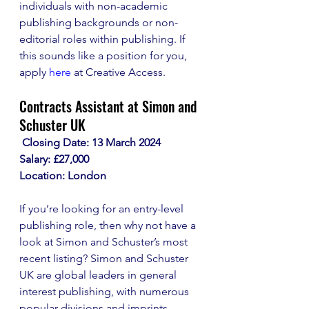
individuals with non-academic 
publishing backgrounds or non-
editorial roles within publishing. If 
this sounds like a position for you, 
apply 
here
 at Creative Access.
Contracts Assistant at Simon and 
Schuster UK
 Closing Date: 13 March 2024
Salary: £27,000
Location: London
If you’re looking for an entry-level 
publishing role, then why not have a 
look at Simon and Schuster’s most 
recent listing? Simon and Schuster 
UK are global leaders in general 
interest publishing, with numerous 
popular divisions and imprints.