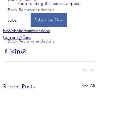
keep reading this exclusive post.
Book Recommendations
Subscribe Now
Jobs
Book Recommendations
Work in Audio
Current Affairs
Book Recommendations
See All
Recent Posts