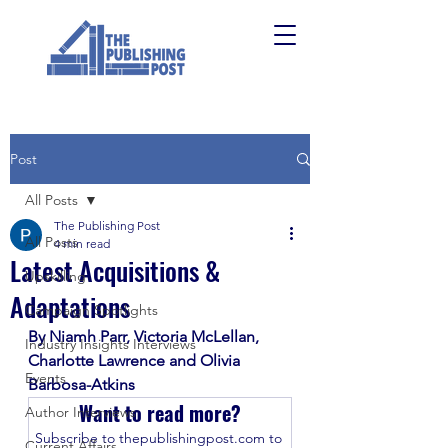
Post
All Posts
The Publishing Post
All Posts
4 min read
Latest Acquisitions &
Upskilling
Adaptations
Campaign Spotlights
By Niamh Parr, Victoria McLellan, 
Industry Insights Interviews
Charlotte Lawrence and Olivia 
Events
Barbosa-Atkins
Want to read more?
Author Interviews
Subscribe to thepublishingpost.com to 
Current Affairs