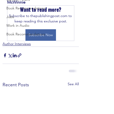
McWinnie
Want to read more?
Book Recommendations
Subscribe to thepublishingpost.com to 
Jobs
keep reading this exclusive post.
Work in Audio
Book Recommendations
Subscribe Now
Author Interviews
See All
Recent Posts