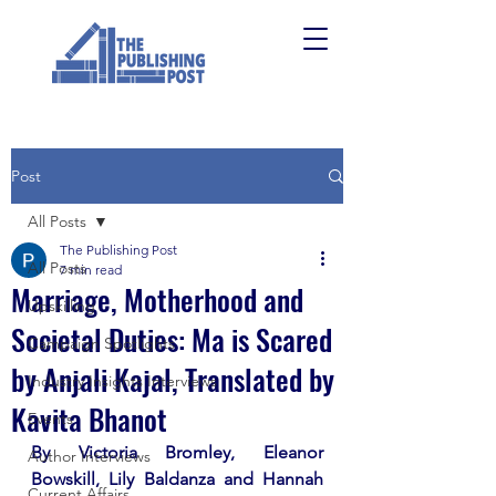
Post
All Posts
The Publishing Post
All Posts
7 min read
Marriage, Motherhood and
Upskilling
Societal Duties: Ma is Scared
Campaign Spotlights
by Anjali Kajal, Translated by
Industry Insights Interviews
Kavita Bhanot
Events
By Victoria Bromley, Eleanor 
Author Interviews
Bowskill, Lily Baldanza and Hannah 
Current Affairs