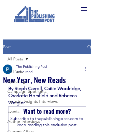
Post
All Posts
The Publishing Post
All Posts
3 min read
New Year, New Reads
Upskilling
By Steph Carroll, Caitie Woolridge, 
Campaign Spotlights
Charlotte Horsfield and Rebecca 
Industry Insights Interviews
Weigler
Want to read more?
Events
Subscribe to thepublishingpost.com to 
Author Interviews
keep reading this exclusive post.
Current Affairs