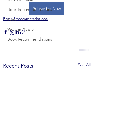
Subscribe Now
Book Recommendations
Book Recommendations
Jobs
Work in Audio
Book Recommendations
See All
Recent Posts