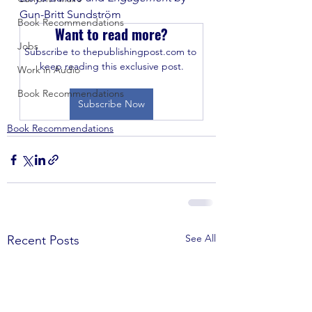
Gun-Britt Sundström
Book Recommendations
Want to read more?
Jobs
Subscribe to thepublishingpost.com to 
keep reading this exclusive post.
Work in Audio
Book Recommendations
Subscribe Now
Book Recommendations
See All
Recent Posts