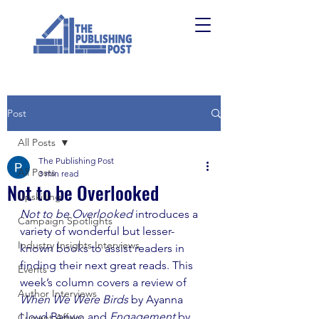
Post
All Posts
The Publishing Post
All Posts
3 min read
Not to be Overlooked
Upskilling
Not to be Overlooked 
introduces a 
Campaign Spotlights
variety of wonderful but lesser-
Industry Insights Interviews
known books to assist readers in 
finding their next great reads. This 
Events
week’s column covers a review of 
Author Interviews
When We Were Birds 
by Ayanna 
Lloyd Banwo and 
Engagement
 by 
Current Affairs