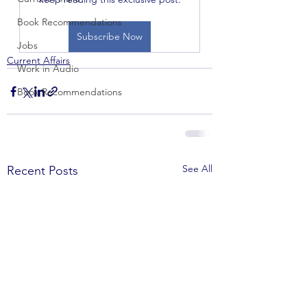
Book Recommendations
Subscribe Now
Jobs
Current Affairs
Work in Audio
Book Recommendations
See All
Recent Posts