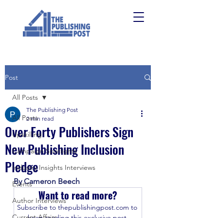
Post
All Posts
The Publishing Post
All Posts
2 min read
Over Forty Publishers Sign
Upskilling
New Publishing Inclusion
Campaign Spotlights
Pledge
Industry Insights Interviews
By Cameron Beech
Events
Want to read more?
Author Interviews
Subscribe to thepublishingpost.com to 
Current Affairs
keep reading this exclusive post.