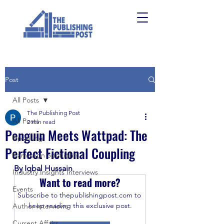
Post
All Posts
The Publishing Post
All Posts
2 min read
Penguin Meets Wattpad: The
Upskilling
Perfect Fictional Coupling
Campaign Spotlights
By Iqbal Hussain
Industry Insights Interviews
Want to read more?
Events
Subscribe to thepublishingpost.com to 
keep reading this exclusive post.
Author Interviews
Current Affairs