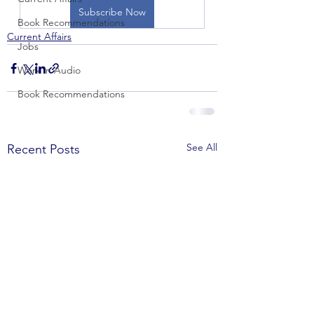
Subscribe Now
Book Recommendations
Current Affairs
Jobs
Work in Audio
Book Recommendations
See All
Recent Posts