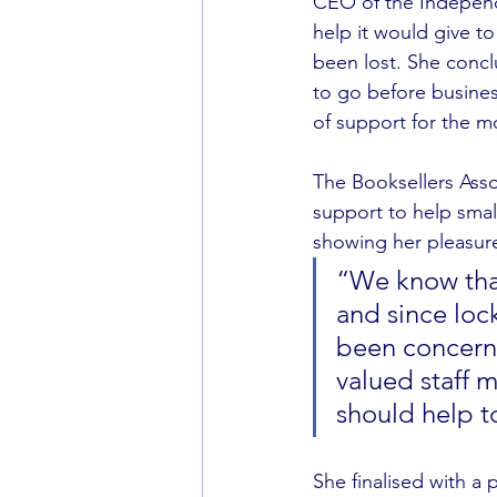
CEO of the Independ
help it would give t
been lost. She concl
to go before busines
of support for the 
The Booksellers Asso
support to help smal
showing her pleasure 
“We know that
and since loc
been concerne
valued staff 
should help to
She finalised with a 