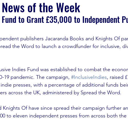
 News of the Week
s Fund to Grant £35,000 to Independent P
ndependent publishers Jacaranda Books and Knights Of pa
pread the Word to launch a crowdfunder for inclusive, div
lusive Indies Fund was
 established to combat the econom
D-19 pandemic. The campaign, 
#InclusiveIndies
, raised 
ndie presses, with a percentage of additional funds bei
ers across the UK, administered by Spread the Word.
 Knights Of have since spread their campaign further a
,000 to eleven independent presses from across both the