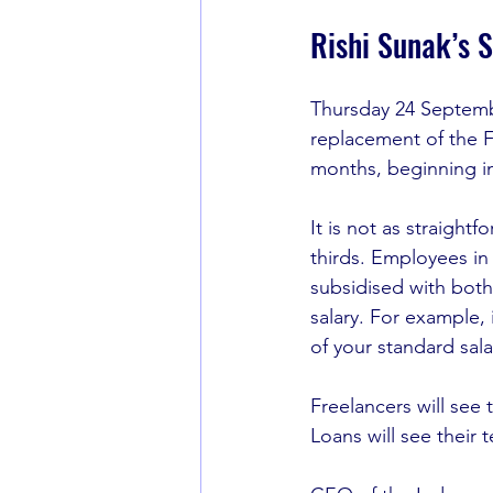
Rishi Sunak’s 
Thursday 24 Septemb
replacement of the F
months, beginning i
It is not as straight
thirds. Employees in 
subsidised with both
salary. For example,
of your standard sala
Freelancers will see
Loans will see their 