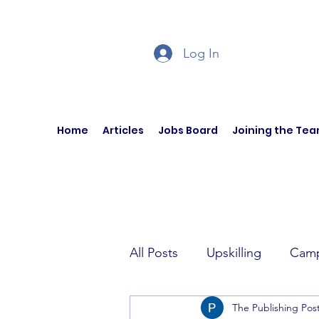
Log In
Home
Articles
Jobs Board
Joining the Te
All Posts
Upskilling
Camp
The Publishing Pos
Author Interviews
Curren