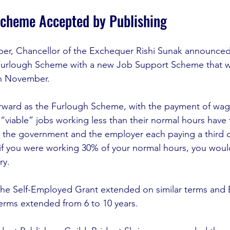
Scheme Accepted by Publishing
er, Chancellor of the Exchequer Rishi Sunak announced
urlough Scheme with a new Job Support Scheme that will 
n November. 
forward as the Furlough Scheme, with the payment of wage
“viable” jobs working less than their normal hours have 
 the government and the employer each paying a third of
 if you were working 30% of your normal hours, you wou
ry.
 the Self-Employed Grant extended on similar terms and
terms extended from 6 to 10 years. 