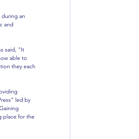
 during an 
c and 
 said, "It 
now able to  
tion they each  
oviding 
ress” led by 
Gaining 
 place for the 