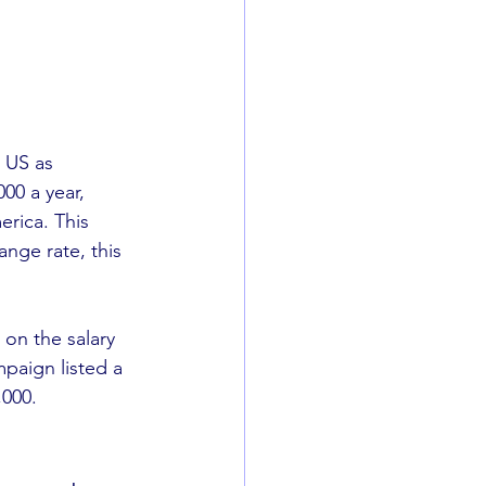
 US as 
00 a year, 
rica. This 
ange rate, this 
 on the salary 
paign listed a 
000. 