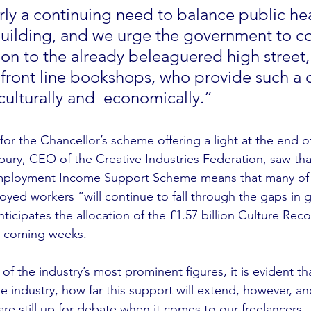
rly a continuing need to balance public hea
ilding, and we urge the government to co
ion to the already beleaguered high street, 
 front line bookshops, who provide such a c
culturally and  economically.”
for the Chancellor’s scheme offering a light at the end 
ury, CEO of the Creative Industries Federation, saw that 
 Employment Income Support Scheme means that many of t
loyed workers “will continue to fall through the gaps in
ticipates the allocation of the £1.57 billion Culture Rec
 coming weeks. 
f the industry’s most prominent figures, it is evident th
the industry, how far this support will extend, however, an
t are still up for debate when it comes to our freelancers.