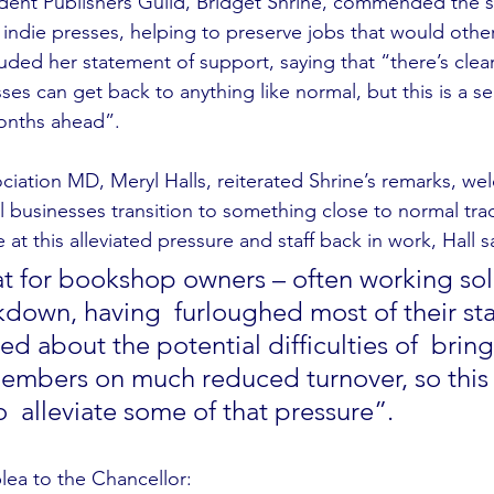
ent Publishers Guild, Bridget Shrine, commended the s
o indie presses, helping to preserve jobs that would othe
uded her statement of support, saying that “there’s clear
ses can get back to anything like normal, but this is a s
months ahead”.
ciation MD, Meryl Halls, reiterated Shrine’s remarks, we
l businesses transition to something close to normal tra
at this alleviated pressure and staff back in work, Hall sa
 for bookshop owners – often working sol
kdown, having  furloughed most of their sta
d about the potential difficulties of  brin
members on much reduced turnover, so thi
  alleviate some of that pressure”. 
plea to the Chancellor: 