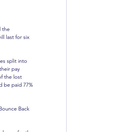
 the 
last for six 
s split into 
their pay 
 the lost 
ld be paid 77% 
 Bounce Back 