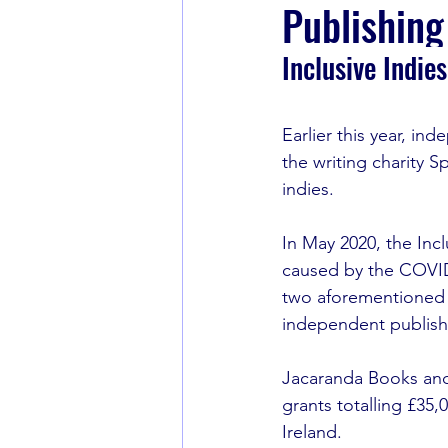
Publishing
Inclusive Indie
Book Recommendations
Earlier this year, i
the writing charity S
indies.
In May 2020, the Inc
caused by the COVI
two aforementioned i
independent publish
Jacaranda Books and
grants totalling £35
Ireland. 