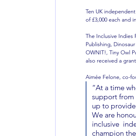
Ten UK independent 
of £3,000 each and i
The Inclusive Indies
Publishing, Dinosau
OWNIT!, Tiny Owl Pub
also received a grant
Aimée Felone, co-fou
“At a time wh
support from 
up to provide
We are honour
inclusive  in
champion the 