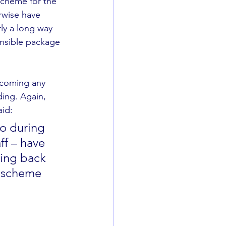
cheme for the 
rwise have 
ly a long way 
ensible package 
lcoming any 
ding. Again, 
id: 
o during 
ff – have 
ging back 
s scheme 