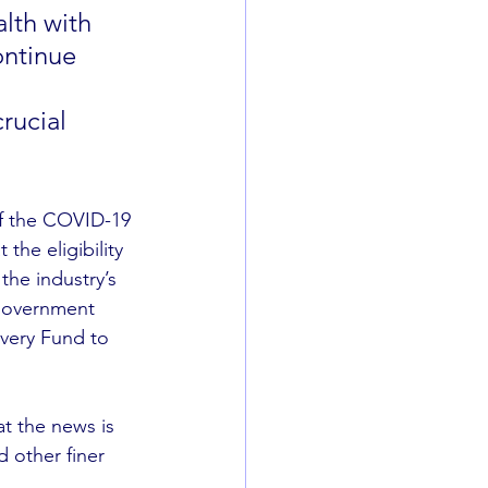
lth with 
ntinue 
 
rucial 
of the COVID-19 
the eligibility 
he industry’s 
 government 
overy Fund to 
at the news is 
d other finer 