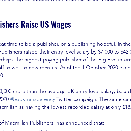
ishers Raise US Wages
t time to be a publisher, or a publishing hopeful, in the
blishers raised their entry-level salary by $7,000 to $42,0
haps the highest paying publisher of the Big Five in Ame
aff as well as new recruits. As of the 1 October 2020 exch
0. 
10,000 more than the average UK entry-level salary, based
2020 
#booktransparency
 Twitter campaign. The same cam
cmillan as having the lowest recorded salary at only £18,
f Macmillan Publishers, has announced that: 