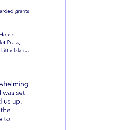
arded grants 
 House 
t Press, 
ttle Island, 
rwhelming 
 was set 
 us up. 
 the 
 to 