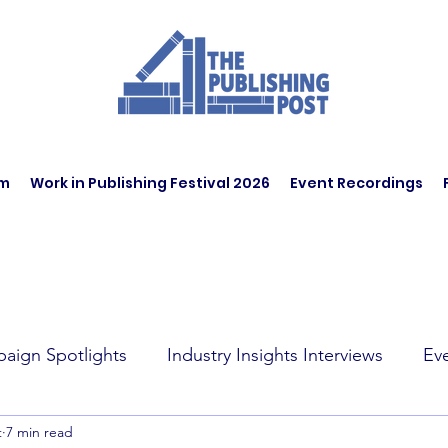
am
Work in Publishing Festival 2026
Event Recordings
aign Spotlights
Industry Insights Interviews
Ev
t
7 min read
t Affairs
Book Recommendations
Jobs
Wo