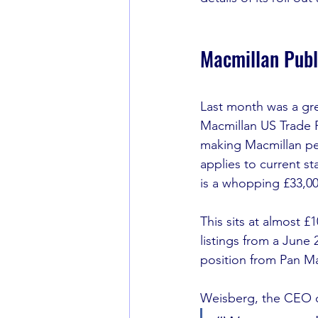
Macmillan Publ
Last month was a grea
Macmillan US Trade Pu
making Macmillan per
applies to current st
is a whopping £33,00
This sits at almost £
listings from a June 
position from Pan Ma
Weisberg, the CEO o