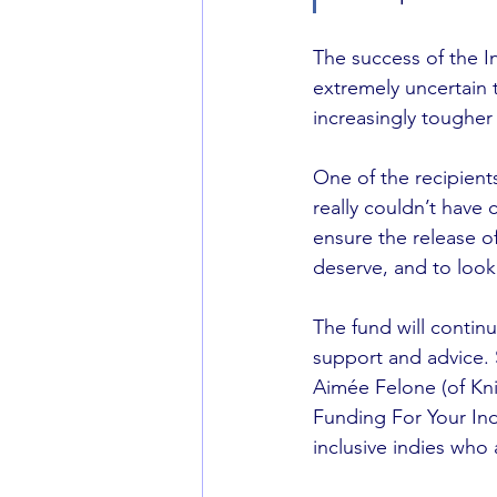
The success of the I
extremely uncertain 
increasingly tougher
One of the recipient
really couldn’t have 
ensure the release o
deserve, and to look
The fund will continu
support and advice.
Aimée Felone (of Kni
Funding For Your Ind
inclusive indies who 