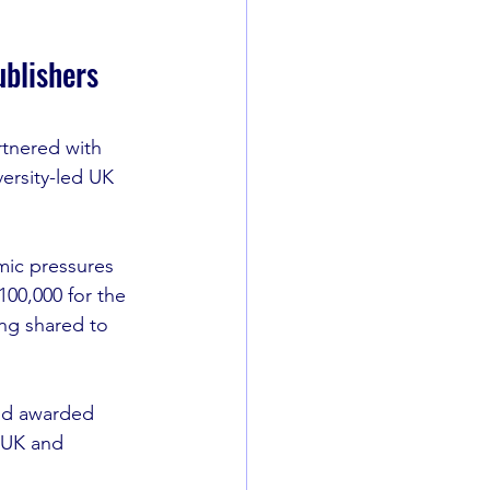
ublishers
rtnered with 
ersity-led UK 
ic pressures 
£100,000 for the 
ng shared to 
nd awarded 
 UK and 