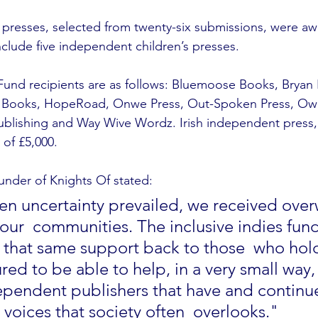
presses, selected from twenty-six submissions, were aw
nclude five independent children’s presses.
 Fund recipients are as follows: Bluemoose Books, Bryan
r Books, HopeRoad, Onwe Press, Out-Spoken Press, Owle
lishing and Way Wive Wordz. Irish independent press, Li
 of £5,000.
nder of Knights Of stated: 
en uncertainty prevailed, we received ove
our  communities. The inclusive indies fund
 that same support back to those  who hold
ed to be able to help, in a very small way,
dependent publishers that have and continue
voices that society often  overlooks."