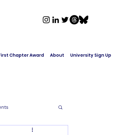
First Chapter Award
About
University Sign Up
ents
rk in Audio