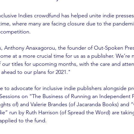
nclusive Indies crowdfund has helped unite indie presses
time, where many are facing closure due to the pandemi
 competition.
s, Anthony Anaxagorou, the founder of Out-Spoken Press
come at a more crucial time for us as a publisher. We’re 
f our titles for upcoming months, with the care and atten
 ahead to our plans for 2021."
e to advocate for inclusive indie publishers alongside pr
 Sessions on “The Business of Running an Independent P
ghts of) and Valerie Brandes (of Jacaranda Books) and “
ie” run by Ruth Harrison (of Spread the Word) are taking
applied to the fund.