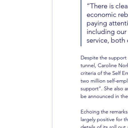
“There is clea
economic rebu
paying attent
including our
service, both 
Despite the support 
tunnel, Caroline Norb
criteria of the Self
two million self-emp
support”. She also an
be announced in the
Echoing the remarks o
largely positive for 
details of its roll ou