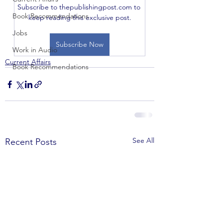
Subscribe to thepublishingpost.com to 
Book Recommendations
keep reading this exclusive post.
Jobs
Subscribe Now
Work in Audio
Current Affairs
Book Recommendations
See All
Recent Posts