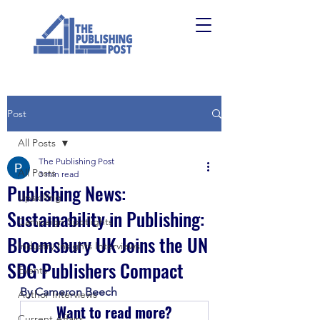
Post
All Posts
The Publishing Post
All Posts
3 min read
Publishing News:
Upskilling
Sustainability in Publishing:
Campaign Spotlights
Bloomsbury UK Joins the UN
Industry Insights Interviews
SDG Publishers Compact
Events
By Cameron Beech
Author Interviews
Want to read more?
Current Affairs