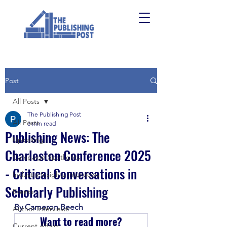
Post
All Posts
The Publishing Post
All Posts
3 min read
Publishing News: The
Upskilling
Charleston Conference 2025
Campaign Spotlights
- Critical Conversations in
Industry Insights Interviews
Scholarly Publishing
Events
By Cameron Beech
Author Interviews
Want to read more?
Current Affairs