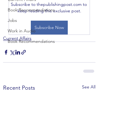
Subscribe to thepublishingpost.com to 
Book Recommendations
keep reading this exclusive post.
Jobs
Subscribe Now
Work in Audio
Current Affairs
Book Recommendations
See All
Recent Posts