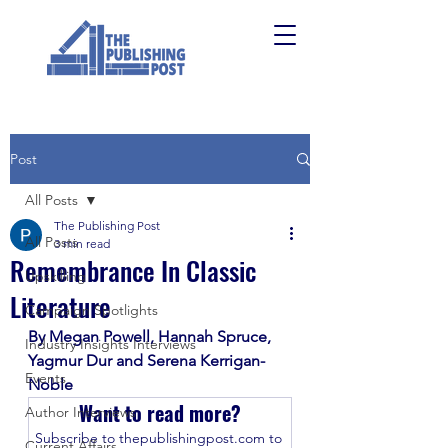
Post
All Posts
The Publishing Post
All Posts
3 min read
Remembrance In Classic
Upskilling
Literature
Campaign Spotlights
By Megan Powell, Hannah Spruce, 
Industry Insights Interviews
Yagmur Dur and Serena Kerrigan-
Events
Noble
Want to read more?
Author Interviews
Subscribe to thepublishingpost.com to 
Current Affairs