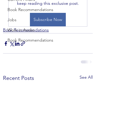
keep reading this exclusive post.
Book Recommendations
Subscribe Now
Jobs
Book Recommendations
Work in Audio
Book Recommendations
See All
Recent Posts