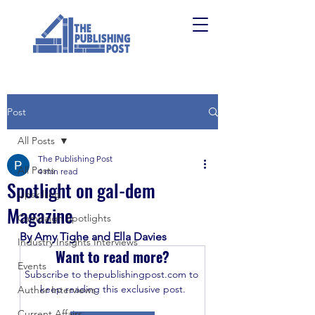
Post
All Posts
The Publishing Post
All Posts
4 min read
Spotlight on gal-dem
Upskilling
Magazine
Campaign Spotlights
By Amy Tighe and Ella Davies
Industry Insights Interviews
Want to read more?
Events
Subscribe to thepublishingpost.com to 
keep reading this exclusive post.
Author Interviews
Current Affairs