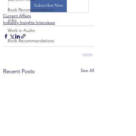
Subscribe Now
Book Recommendations
Current Affairs
Jobs
Industry Insights Interviews
Work in Audio
Book Recommendations
See All
Recent Posts