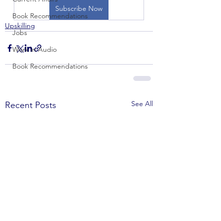
Subscribe Now
Book Recommendations
Upskilling
Jobs
Work in Audio
Book Recommendations
See All
Recent Posts