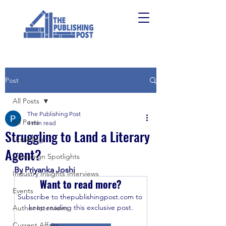
Post
All Posts
The Publishing Post
All Posts
4 min read
Struggling to Land a Literary
Upskilling
Agent?
Campaign Spotlights
By Priyanka Joshi
Industry Insights Interviews
Want to read more?
Events
Subscribe to thepublishingpost.com to 
keep reading this exclusive post.
Author Interviews
Current Affairs