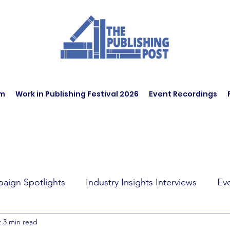
am
Work in Publishing Festival 2026
Event Recordings
aign Spotlights
Industry Insights Interviews
Ev
t
3 min read
t Affairs
Book Recommendations
Jobs
Wo