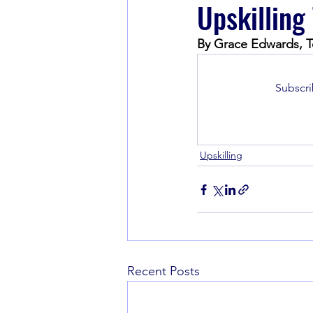
Upskilling
By Grace Edwards, T
Book Recommendations
Subscri
Upskilling
Recent Posts