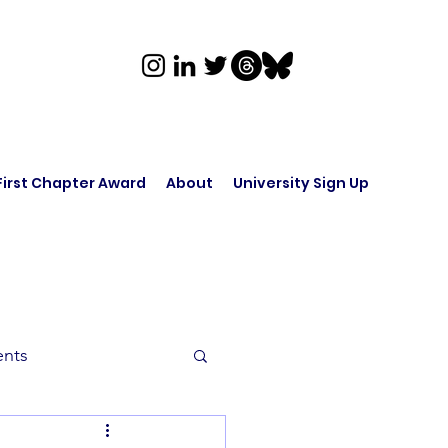
First Chapter Award
About
University Sign Up
ents
rk in Audio