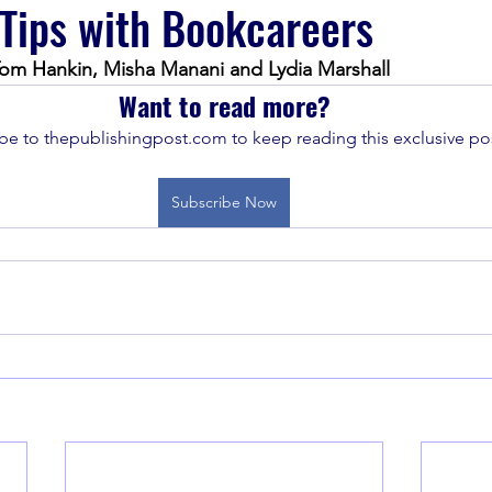
 Tips with Bookcareers
om Hankin, Misha Manani and Lydia Marshall 
Want to read more?
be to thepublishingpost.com to keep reading this exclusive pos
Subscribe Now