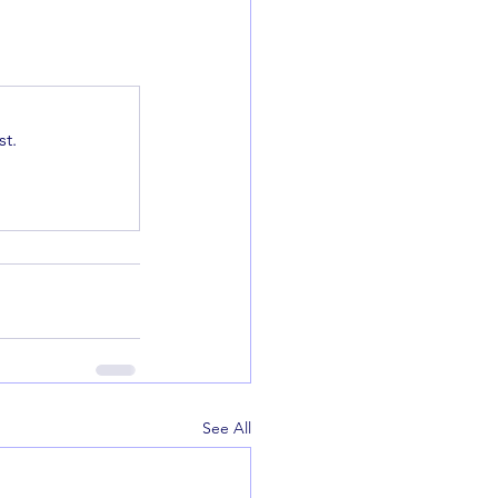
t.
See All