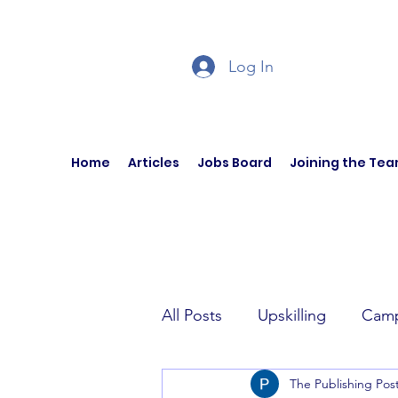
Log In
Home
Articles
Jobs Board
Joining the Te
All Posts
Upskilling
Camp
The Publishing Pos
Author Interviews
Curren