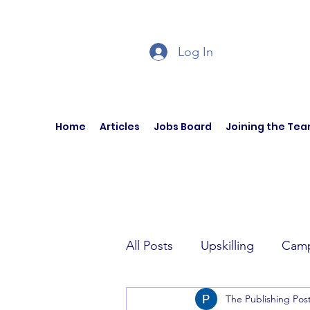
Log In
Home
Articles
Jobs Board
Joining the Te
All Posts
Upskilling
Camp
The Publishing Pos
Author Interviews
Curren