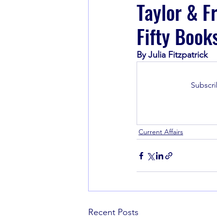
Taylor & F
Fifty Book
Book Recommendations
By Julia Fitzpatrick
Subscri
Current Affairs
Recent Posts