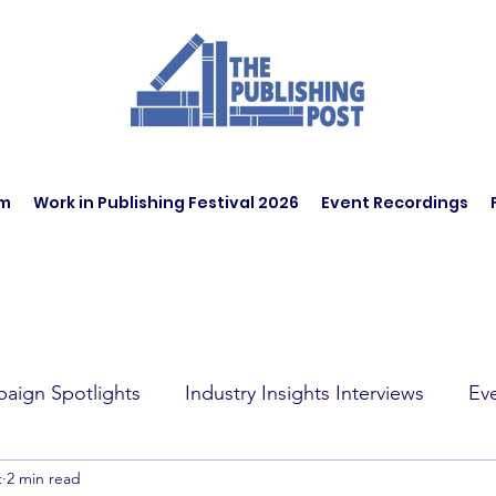
am
Work in Publishing Festival 2026
Event Recordings
aign Spotlights
Industry Insights Interviews
Ev
t
2 min read
t Affairs
Book Recommendations
Jobs
Wo