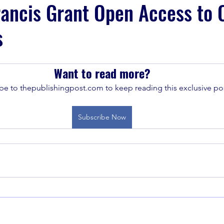
rancis Grant Open Access to 
s
Want to read more?
be to thepublishingpost.com to keep reading this exclusive pos
Subscribe Now