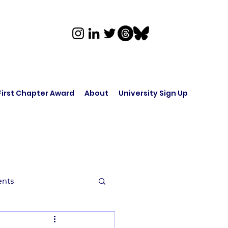
First Chapter Award
About
University Sign Up
ents
rk in Audio