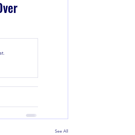
Over
t.
See All