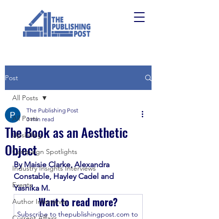
Post
All Posts
The Publishing Post
All Posts
3 min read
The Book as an Aesthetic
Upskilling
Object
Campaign Spotlights
By Maisie Clarke, Alexandra 
Industry Insights Interviews
Constable, Hayley Cadel and 
Events
Yashika M. 
Want to read more?
Author Interviews
Subscribe to thepublishingpost.com to 
Current Affairs