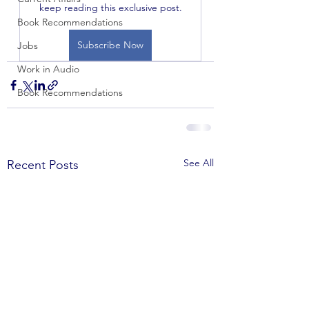
keep reading this exclusive post.
Book Recommendations
Subscribe Now
Jobs
Work in Audio
Book Recommendations
See All
Recent Posts