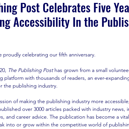
hing Post Celebrates Five Yea
g Accessibility In the Publi
e
proudly celebrating our fifth anniversary. 
20, 
The Publishing Post
 has grown from a small volunteer-
g platform with thousands of readers, an ever-expandin
r the publishing industry.
sion of making the publishing industry more accessible,
published over 3000 articles packed with industry news, i
ws, and career advice. The publication has become a vital
ak into or grow within the competitive world of publishi