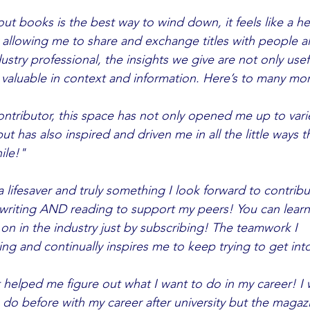
ut books is the best way to wind down, it feels like a hear
d valuable in context and information. Here’s to many mo
ntributor, this space has not only opened me up to varied 
ut has also inspired and driven me in all the little ways t
ile!"
lifesaver and truly something I look forward to contributi
writing AND reading to support my peers! You can learn
 the industry just by subscribing! The teamwork I 	see on a 
ring and continually inspires me to keep trying to get int
 helped me figure out what I want to do in my career! I 
do before with my career after university but the maga