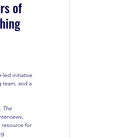
rs of
shing
led initiative 
g team, and a 
 
The 
nterviews, 
 resource for 
ng.