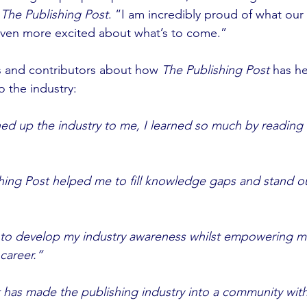
 
The Publishing Post
. “I am incredibly proud of what our
ven more excited about what’s to come.”
 and contributors about how
 The Publishing Post
 has h
o the industry: 
 up the industry to me, I learned so much by reading e
ing Post helped me to fill knowledge gaps and stand ou
 to develop my industry awareness whilst empowering me
career.”
 has made the publishing industry into a community wit