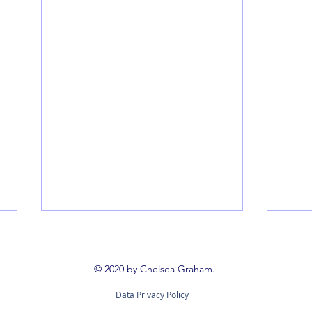
© 2020 by Chelsea Graham.
Data Privacy Policy