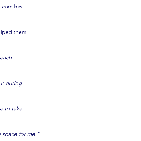
 team has 
elped them 
ach 		
t during 	
 to take 	
h space for me."