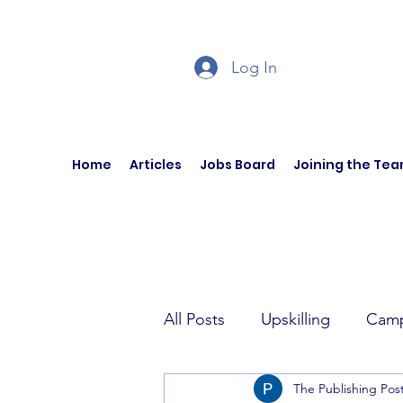
Log In
Home
Articles
Jobs Board
Joining the Te
All Posts
Upskilling
Camp
The Publishing Pos
Author Interviews
Curren