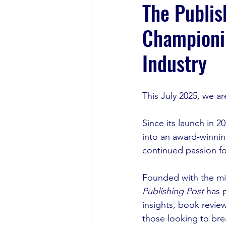
The Publis
Championin
Book Recommendations
Industry
This July 2025
, 
we ar
Since its launch in 20
into an award-winnin
continued passion fo
Founded with the mis
Publishing Post
 has 
insights, book revie
those looking to bre