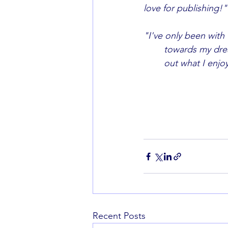
love for publishing!"
"I've only been with 
	towards my dream of entering the publishing industry. It's given me confidence to find 
	out what I enjo
Recent Posts