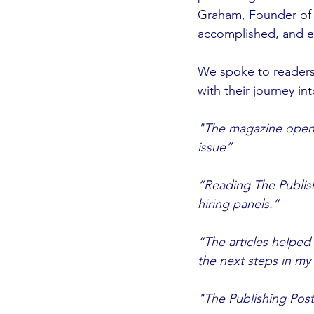
Graham, Founder of
accomplished, and e
We spoke to readers
with their journey int
"The magazine opened
issue”
“Reading The Publish
hiring panels.”
“The articles helped
the next steps in my 
"The Publishing Post