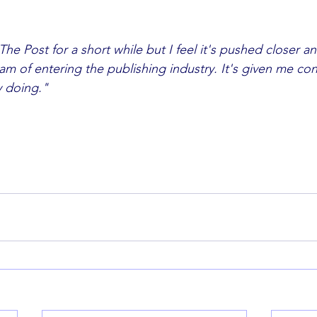
The Post for a short while but I feel it's pushed closer and
y doing."