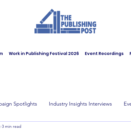
am
Work in Publishing Festival 2026
Event Recordings
aign Spotlights
Industry Insights Interviews
Ev
t
3 min read
t Affairs
Book Recommendations
Jobs
Wo