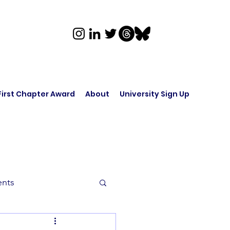
First Chapter Award
About
University Sign Up
ents
rk in Audio