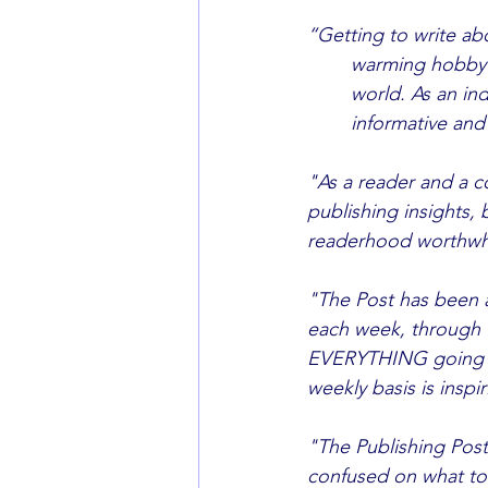
“Getting to write abo
	warming hobby allowing me to share and exchange titles with people all around the 	
	world. As an industry professional, the insights we give are not only useful, but 		
	informative an
"As a reader and a co
publishing insights, b
readerhood worthwh
"The Post has been a 
each week, through 
EVERYTHING going on in
weekly basis is inspi
"The Publishing Post
confused on what to 