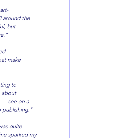
t-		
re.”
			
hat make 	
ng to 		
 about 
o publishing."
was quite 
zine sparked my 