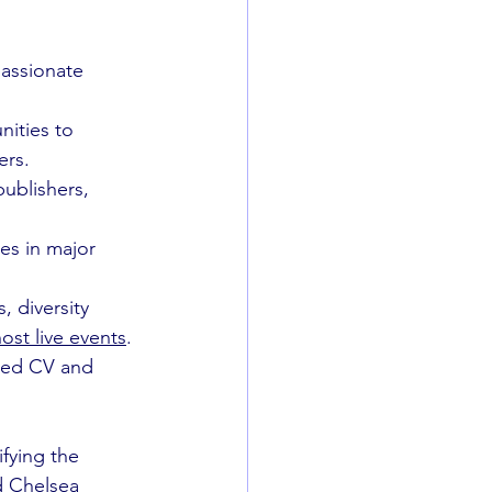
passionate 
nities to 
ers.
ublishers, 
es in major 
, diversity 
ost live events
. 
iled CV and 
ifying the 
d Chelsea 