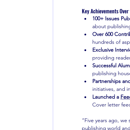
Key Achievements Over t
100+ Issues Pub
about publishin
Over 600 Contri
hundreds of aspi
Exclusive Interv
providing reader
Successful Alum
publishing house
Partnerships an
initiatives, and
Launched a 
Fee
Cover letter feed
“Five years ago, we s
publishing world and