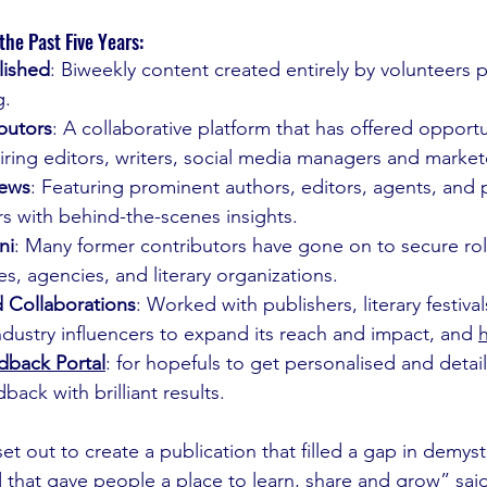
he Past Five Years:
lished
: Biweekly content created entirely by volunteers 
g.
butors
: A collaborative platform that has offered opportu
ring editors, writers, social media managers and market
iews
: Featuring prominent authors, editors, agents, and p
s with behind-the-scenes insights.
ni
: Many former contributors have gone on to secure rol
s, agencies, and literary organizations.
d Collaborations
: Worked with publishers, literary festivals
 industry influencers to expand its reach and impact, and 
h
dback Portal
: for hopefuls to get personalised and deta
back with brilliant results.
et out to create a publication that filled a gap in demyst
 that gave people a place to learn, share and grow” sai