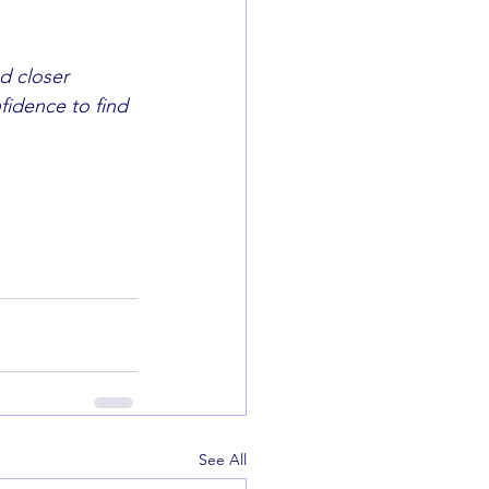
 closer 	
See All