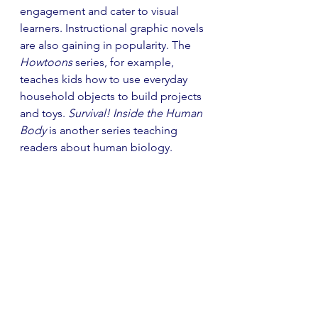
engagement and cater to visual 
learners. Instructional graphic novels 
are also gaining in popularity. The 
Howtoons 
series, for example, 
teaches kids how to use everyday 
household objects to build projects 
and toys. 
Survival! Inside the Human 
Body
 is another series teaching 
readers about human biology. 