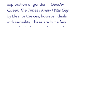
exploration of gender in 
Gender 
Queer
. 
The Times I Knew I Was Gay
by Eleanor Crewes, however, deals 
with sexuality. These are but a few 
examples in the vast selection of 
graphic novels exploring important 
themes.
Several acclaimed novelists have 
branched into graphic novels. 
Margaret Atwood famously 
collaborated with Johnnie Christmas 
to create 
Angel Catbird
, and James 
Patterson too has produced 
numerous graphic novels. Novelists 
are not alone in following the trend: 
several musicians have also tried 
their hand at the medium. Some 