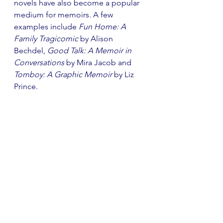
novels have also become a popular 
medium for memoirs. A few 
examples include 
Fun Home: A 
Family Tragicomic
 by Alison 
Bechdel, 
Good Talk: A Memoir in 
Conversations
 by Mira Jacob and 
Tomboy: A Graphic Memoir
 by Liz 
Prince. 