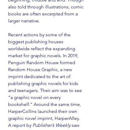
also told through illustrations, comic 
books are often excerpted from a 
larger narrative. 
Recent actions by some of the 
biggest publishing houses 
worldwide reflect the expanding 
market for graphic novels. In 2019, 
Penguin Random House formed 
Random House Graphic, a new 
imprint dedicated to the art of 
publishing graphic novels for kids 
and teenagers. Their aim was to see 
“a graphic novel on every 
bookshelf.” Around the same time, 
HarperCollins launched their own 
graphic novel imprint, HarperAlley. 
A report by 
Publisher’s Weekly
 saw 