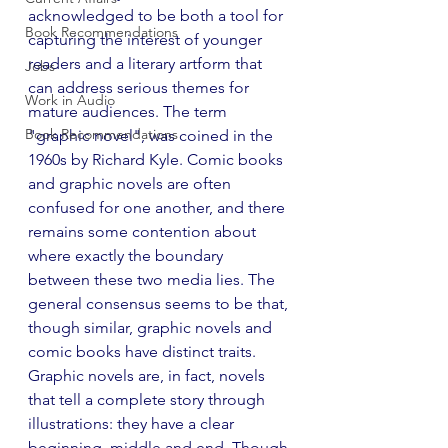
acknowledged to be both a tool for 
Book Recommendations
capturing the interest of younger 
readers and a literary artform that 
Jobs
can address serious themes for 
Work in Audio
mature audiences. The term 
Book Recommendations
"graphic novel", was coined in the 
1960s by Richard Kyle. Comic books 
and graphic novels are often 
confused for one another, and there 
remains some contention about 
where exactly the boundary 
between these two media lies. The 
general consensus seems to be that, 
though similar, graphic novels and 
comic books have distinct traits. 
Graphic novels are, in fact, novels 
that tell a complete story through 
illustrations: they have a clear 
beginning, middle and end. Though 