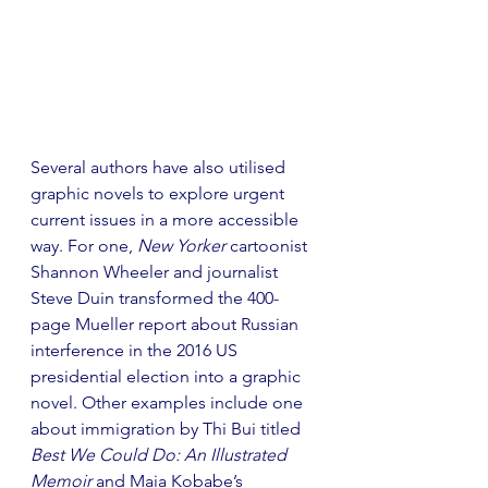
Several authors have also utilised 
graphic novels to explore urgent 
current issues in a more accessible 
way. For one, 
New Yorker
 cartoonist 
Shannon Wheeler and journalist 
Steve Duin transformed the 400-
page Mueller report about Russian 
interference in the 2016 US 
presidential election into a graphic 
novel. Other examples include one 
about immigration by Thi Bui titled 
Best We Could Do: An Illustrated 
Memoir
 and Maia Kobabe’s 