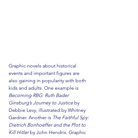
Graphic novels about historical 
events and important figures are 
also gaining in popularity with both 
kids and adults. One example is 
Becoming RBG: Ruth Bader 
Ginsburg’s Journey to Justice
 by 
Debbie Levy, illustrated by Whitney 
Gardner. Another is 
The Faithful Spy: 
Dietrich Bonhoeffer and the Plot to 
Kill Hitler 
by John Hendrix. Graphic 