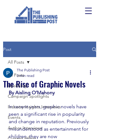
Post
All Posts
The Publishing Post
All Posts
3 min read
The Rise of Graphic Novels
Upskilling
By Aisling O’Mahony
Campaign Spotlights
In recent years, graphic novels have 
Industry Insights Interviews
seen a significant rise in popularity 
Events
and change in reputation. Previously 
Author Interviews
misunderstood as entertainment for 
children, they are now 
Current Affairs