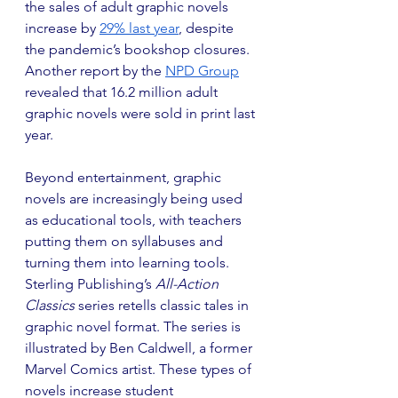
the sales of adult graphic novels 
increase by 
29% last year
, despite 
the pandemic’s bookshop closures. 
Another report by the 
NPD Group
revealed that 16.2 million adult 
graphic novels were sold in print last 
year. 
Beyond entertainment, graphic 
novels are increasingly being used 
as educational tools, with teachers 
putting them on syllabuses and 
turning them into learning tools. 
Sterling Publishing’s 
All-Action 
Classics 
series retells classic tales in 
graphic novel format. The series is 
illustrated by Ben Caldwell, a former 
Marvel Comics artist. These types of 
novels increase student 