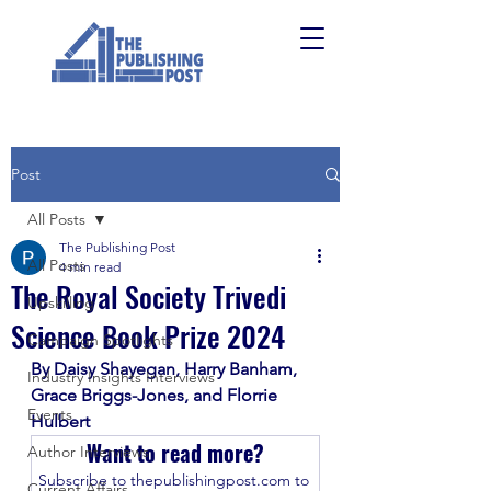
Post
All Posts
The Publishing Post
All Posts
4 min read
The Royal Society Trivedi
Upskilling
Science Book Prize 2024
Campaign Spotlights
By Daisy Shayegan, Harry Banham, 
Industry Insights Interviews
Grace Briggs-Jones, and Florrie 
Events
Hulbert
Want to read more?
Author Interviews
Subscribe to thepublishingpost.com to 
Current Affairs