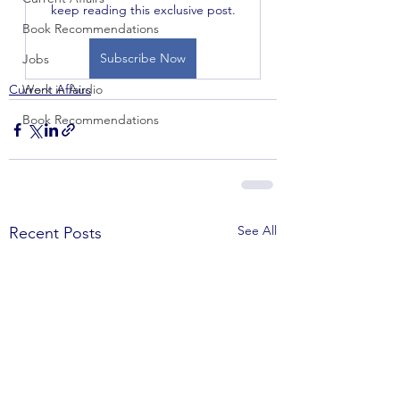
keep reading this exclusive post.
Book Recommendations
Subscribe Now
Jobs
Current Affairs
Work in Audio
Book Recommendations
See All
Recent Posts