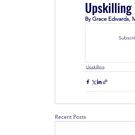
Upskilling
By Grace Edwards, M
Book Recommendations
Subscri
Upskilling
Recent Posts