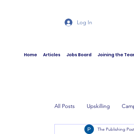
Log In
Home
Articles
Jobs Board
Joining the Te
All Posts
Upskilling
Camp
The Publishing Pos
Author Interviews
Curren