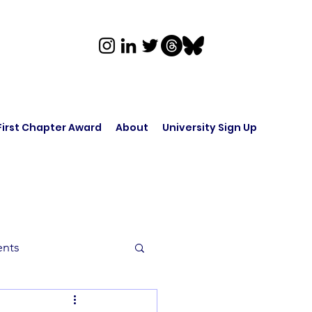
First Chapter Award
About
University Sign Up
ents
rk in Audio