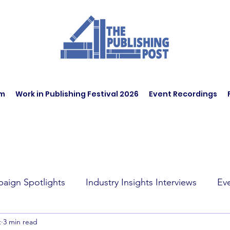
am
Work in Publishing Festival 2026
Event Recordings
aign Spotlights
Industry Insights Interviews
Ev
t
3 min read
t Affairs
Book Recommendations
Jobs
Wo