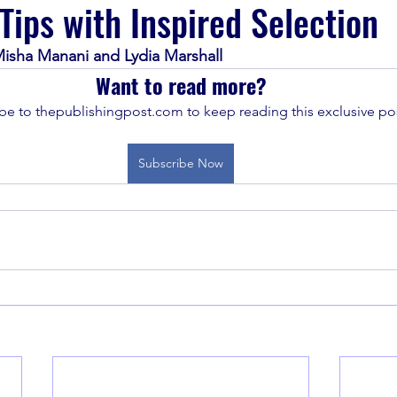
 Tips with Inspired Selection
isha Manani and Lydia Marshall
Want to read more?
be to thepublishingpost.com to keep reading this exclusive pos
Subscribe Now