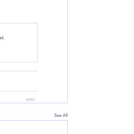
t.
See All