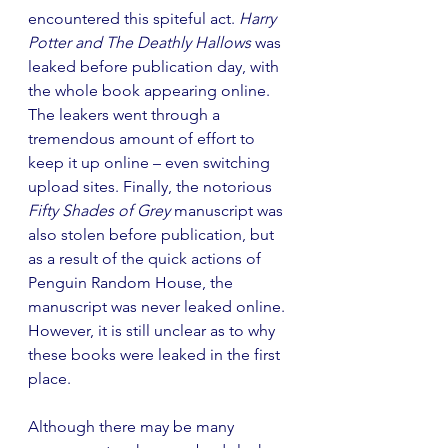
encountered this spiteful act. 
Harry 
Potter and The Deathly Hallows
 was 
leaked before publication day, with 
the whole book appearing online. 
The leakers went through a 
tremendous amount of effort to 
keep it up online – even switching 
upload sites. Finally, the notorious 
Fifty Shades of Grey
 manuscript was 
also stolen before publication, but 
as a result of the quick actions of 
Penguin Random House, the 
manuscript was never leaked online. 
However, it is still unclear as to why 
these books were leaked in the first 
place.
Although there may be many 