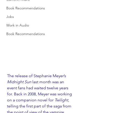
Book Recommendations
Jobs
Work in Audio
Book Recommendations
The release of Stephanie Meyer’s 
Midnight Sun
 last month was an 
event fans had waited twelve years 
for. Back in 2008, Meyer was working 
on a companion novel for 
Twilight
, 
telling the first part of the saga from 
the point of view of the vampire, 