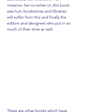
instance, her co-writer on this book 
was hurt, bookstores and libraries 
will suffer from this and finally the 
editors and designers who put in so 
much of their time as well. 
There are other books which have 