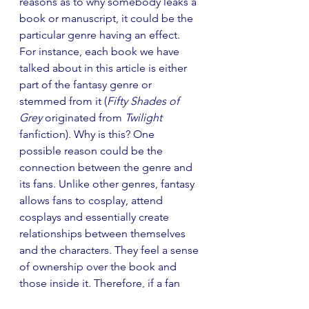
reasons as to why somebody leaks a 
book or manuscript, it could be the 
particular genre having an effect. 
For instance, each book we have 
talked about in this article is either 
part of the fantasy genre or 
stemmed from it (
Fifty Shades of 
Grey
 originated from 
Twilight
fanfiction). Why is this? One 
possible reason could be the 
connection between the genre and 
its fans. Unlike other genres, fantasy 
allows fans to cosplay, attend 
cosplays and essentially create 
relationships between themselves 
and the characters. They feel a sense 
of ownership over the book and 
those inside it. Therefore, if a fan 
believes they have an element of 