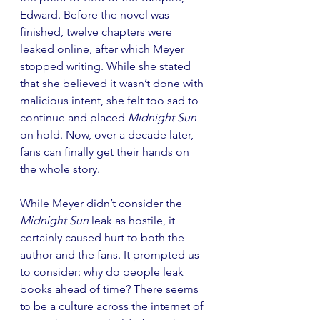
Edward. Before the novel was 
finished, twelve chapters were 
leaked online, after which Meyer 
stopped writing. While she stated 
that she believed it wasn’t done with 
malicious intent, she felt too sad to 
continue and placed 
Midnight Sun
on hold. Now, over a decade later, 
fans can finally get their hands on 
the whole story.
While Meyer didn’t consider the 
Midnight Sun
 leak as hostile, it 
certainly caused hurt to both the 
author and the fans. It prompted us 
to consider: why do people leak 
books ahead of time? There seems 
to be a culture across the internet of 