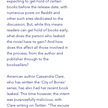
expecting to get hold of certain 
books before the release date, with 
numerous posts on Reddit and 
other such sites dedicated to the 
discussion. But, while this means 
readers can get hold of books early, 
what does the person who leaked 
the novel have to gain? And how 
does this affect all those involved in 
the process, from the author and 
publisher through to the 
booksellers?
American author Cassandra Clare, 
who has written the ‘City of Bones’ 
series, has also had her recent book 
leaked. This time however, the intent 
was purposefully malicious, with 
Clare writing on Twitter: “The excuse 