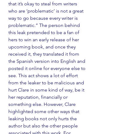
that it’s okay to steal from writers 
who are ‘problematic’ is not a great 
way to go because every writer is 
problematic.” The person behind 
this leak pretended to be a fan of 
hers to win an early release of her 
upcoming book, and once they 
received it, they translated it from 
the Spanish version into English and 
posted it online for everyone else to 
see. This act shows a lot of effort 
from the leaker to be malicious and 
hurt Clare in some kind of way, be it 
her reputation, financially or 
something else. However, Clare 
highlighted some other ways that 
leaking books not only hurts the 
author but also the other people 
associated with this work. For 