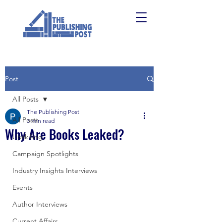
Post
All Posts
The Publishing Post
All Posts
3 min read
Why Are Books Leaked?
Upskilling
Campaign Spotlights
Industry Insights Interviews
Events
Author Interviews
Current Affairs