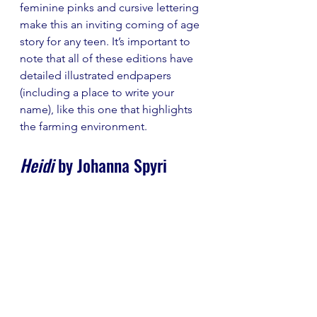
feminine pinks and cursive lettering 
make this an inviting coming of age 
story for any teen. It’s important to 
note that all of these editions have 
detailed illustrated endpapers 
(including a place to write your 
name), like this one that highlights 
the farming environment. 
Heidi 
by Johanna Spyri