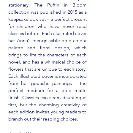
stationary. The Puffin in Bloom 
collection was published in 2015 as a 
keepsake box set 
–
 a perfect present 
for children who have never read 
classics before. Each illustrated cover 
has Anna’s recognisable bold colour 
palette and floral design, which 
brings to life the characters of each 
novel, and has a whimsical choice of 
flowers that are unique to each story. 
Each illustrated cover is incorporated 
from her gouache paintings 
–
 the 
perfect medium for a bold matte 
finish. Classics can seem daunting at 
first, but the charming creativity of 
each edition invites young readers to 
branch out their reading choices.