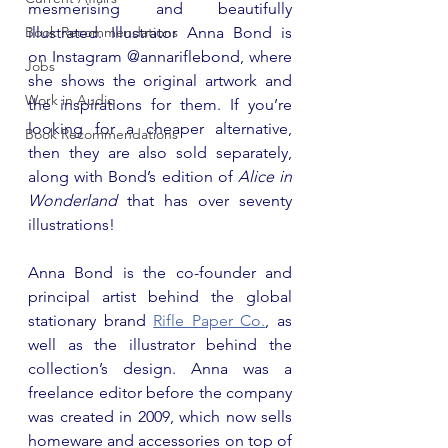
mesmerising and beautifully 
Book Recommendations
illustrated. Illustrator Anna Bond is 
on Instagram @annariflebond, where 
Jobs
she shows the original artwork and 
Work in Audio
the inspirations for them. If you’re 
looking for a cheaper alternative, 
Book Recommendations
then they are also sold separately, 
along with Bond’s edition of 
Alice in 
Wonderland
 that has over seventy 
illustrations!
Anna Bond is the co-founder and 
principal artist behind the global 
stationary brand 
Rifle Paper Co.
, as 
well as the illustrator behind the 
collection’s design. Anna was a 
freelance editor before the company 
was created in 2009, which now sells 
homeware and accessories on top of 