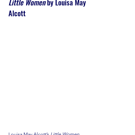
Little Women
 by Louisa May 
Alcott
Louisa May Alcott’s 
Little Women