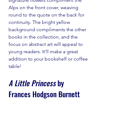
signature flowers compliment the 
Alps on the front cover, weaving 
round to the quote on the back for 
continuity. The bright yellow 
background compliments the other 
books in the collection, and the 
focus on abstract art will appeal to 
young readers. It’ll make a great 
addition to your bookshelf or coffee 
table!
A Little Princess
 by 
Frances Hodgson Burnett