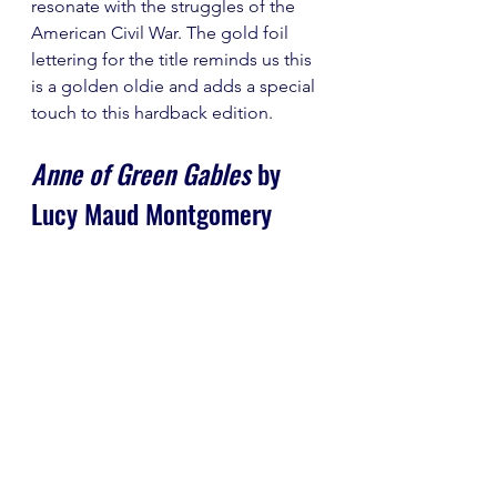
resonate with the struggles of the 
American Civil War. The gold foil 
lettering for the title reminds us this 
is a golden oldie and adds a special 
touch to this hardback edition.
Anne of Green Gables
 by 
Lucy Maud Montgomery