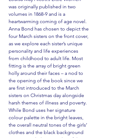
was originally published in two 
volumes in 1868-9 and is a 
heartwarming coming of age novel. 
Anna Bond has chosen to depict the 
four March sisters on the front cover, 
as we explore each sister’s unique 
personality and life experiences 
from childhood to adult life. Most 
fitting is the array of bright green 
holly around their faces 
–
 a nod to 
the opening of the book 
since w
e 
are first introduced to the March 
sisters on Christmas day alongside 
harsh themes of illness and poverty. 
While Bond uses her signature 
colour palette in the bright leaves, 
the overall neutral tones of the girls’ 
clothes and the black background 