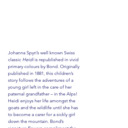
Johanna Spyri’s well known Swiss 
classic 
Heidi
 is republished in vivid 
primary colours by Bond. Originally 
published in 1881, this children’s 
story follows the adventures of a 
young girl left in the care of her 
paternal grandfather 
– 
in the Alps! 
Heidi enjoys her life amongst the 
goats and the wildlife until she has 
to become a carer for a sickly girl 
down the mountain. Bond’s 