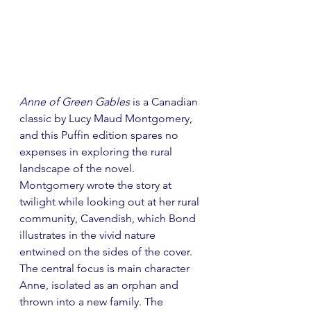
Anne of Green Gables
 is a Canadian 
classic by Lucy Maud Montgomery, 
and this Puffin edition spares no 
expenses in exploring the rural 
landscape of the novel. 
Montgomery wrote the story at 
twilight while looking out at her rural 
community, Cavendish, which Bond 
illustrates in the vivid nature 
entwined on the sides of the cover. 
The central focus is main character 
Anne, isolated as an orphan and 
thrown into a new family. The 