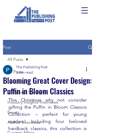
Post
All Posts
The Publishing Post
All Posts
3 min read
Blooming Great Cover Design:
Upskilling
Puffin in Bloom Classics
Campaign Spotlights
This Christmas why not consider 
Industry Insights Interviews
gifting the Puffin in Bloom Classics 
Events
Collection 
– 
perfect for young 
readers! Including four beloved 
Author Interviews
hardback classics, this collection is 
Current Affairs