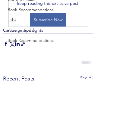
keep reading this exclusive post.
Book Recommendations
Subscribe Now
Jobs
Campaign Spotlights
Work in Audio
Book Recommendations
See All
Recent Posts