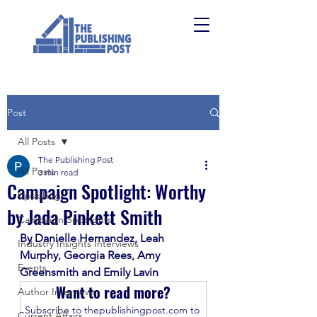
Post
All Posts
The Publishing Post
All Posts
3 min read
Campaign Spotlight: Worthy
Upskilling
by Jada Pinkett Smith
Campaign Spotlights
By Danielle Hernandez, Leah 
Industry Insights Interviews
Murphy, Georgia Rees, Amy 
Events
Greensmith and Emily Lavin
Want to read more?
Author Interviews
Subscribe to thepublishingpost.com to 
Current Affairs