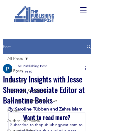
Post
All Posts
The Publishing Post
All Posts
5 min read
Industry Insights with Jesse
Upskilling
Shuman, Associate Editor at
Campaign Spotlights
Ballantine Books
Industry Insights Interviews
By Karoline Tübben and Zahra Islam
Events
Want to read more?
Author Interviews
Subscribe to thepublishingpost.com to 
Current Affairs
keep reading this exclusive post.