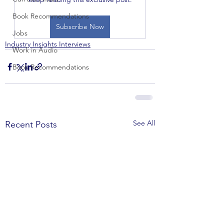
Book Recommendations
Subscribe Now
Jobs
Industry Insights Interviews
Work in Audio
Book Recommendations
See All
Recent Posts