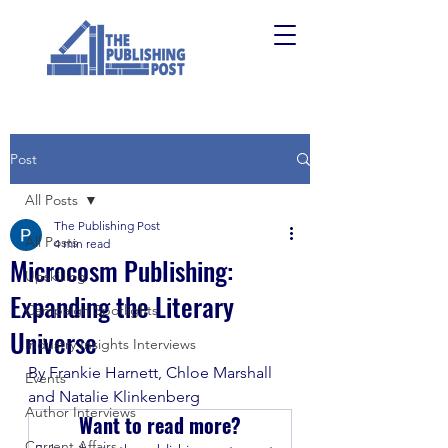
Post
All Posts
The Publishing Post
All Posts
4 min read
Microcosm Publishing:
Upskilling
Expanding the Literary
Campaign Spotlights
Universe
Industry Insights Interviews
By Frankie Harnett, Chloe Marshall 
Events
and Natalie Klinkenberg 
Author Interviews
Want to read more?
Current Affairs