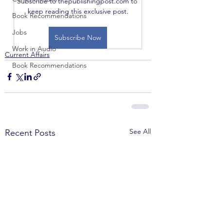
Subscribe to thepublishingpost.com to 
keep reading this exclusive post.
Book Recommendations
Jobs
Subscribe Now
Work in Audio
Current Affairs
Book Recommendations
See All
Recent Posts