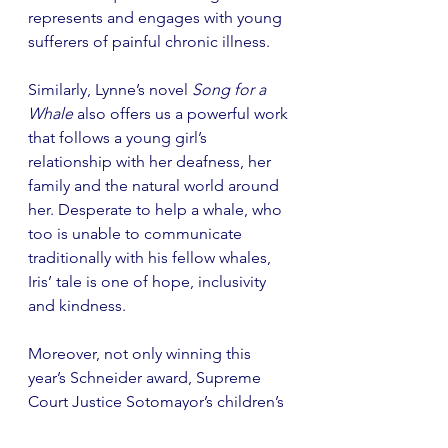
represents and engages with young 
sufferers of painful chronic illness.  
Similarly, Lynne’s novel 
Song for a 
Whale
 also offers us a powerful work 
that follows a young girl’s 
relationship with her deafness, her 
family and the natural world around 
her. Desperate to help a whale, who 
too is unable to communicate 
traditionally with his fellow whales, 
Iris’ tale is one of hope, inclusivity 
and kindness. 
Moreover, not only winning this 
year’s Schneider award, Supreme 
Court Justice Sotomayor’s children’s 
novel celebrating differences in 