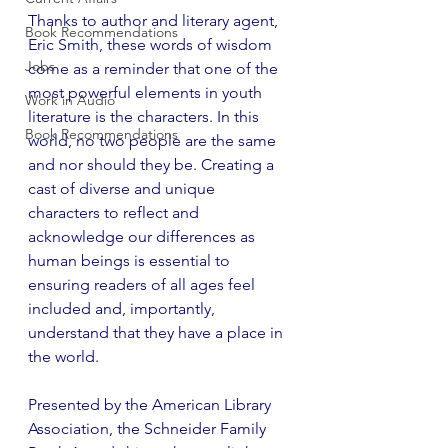
Thanks to author and literary agent, 
Book Recommendations
Eric Smith, these words of wisdom 
Jobs
come as a reminder that one of the 
most powerful elements in youth 
Work in Audio
literature is the characters. In this 
Book Recommendations
world, no two people are the same 
and nor should they be. Creating a 
cast of diverse and unique 
characters to reflect and 
acknowledge our differences as 
human beings is essential to 
ensuring readers of all ages feel 
included and, importantly, 
understand that they have a place in 
the world.
Presented by the American Library 
Association, the Schneider Family 