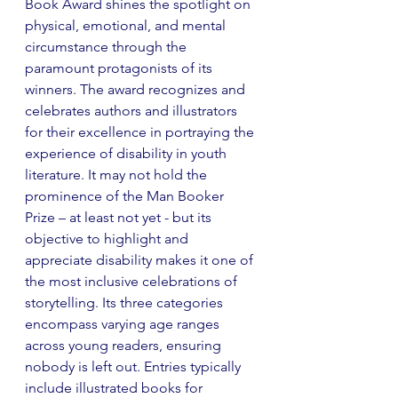
Book Award shines the spotlight on 
physical, emotional, and mental 
circumstance through the 
paramount protagonists of its 
winners. The award recognizes and 
celebrates authors and illustrators 
for their excellence in portraying the 
experience of disability in youth 
literature. It may not hold the 
prominence of the Man Booker 
Prize – at least not yet - but its 
objective to highlight and 
appreciate disability makes it one of 
the most inclusive celebrations of 
storytelling. Its three categories 
encompass varying age ranges 
across young readers, ensuring 
nobody is left out. Entries typically 
include illustrated books for 