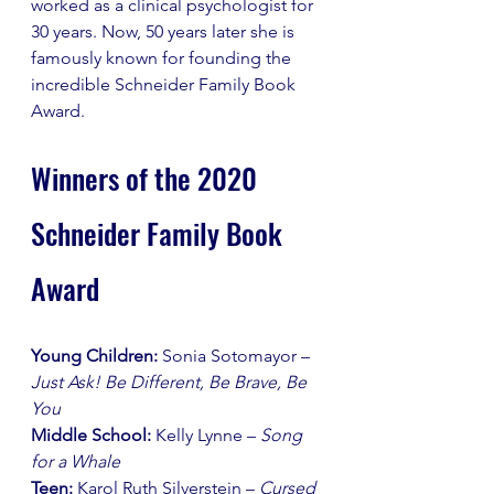
worked as a clinical psychologist for 
30 years. Now, 50 years later she is 
famously known for founding the 
incredible Schneider Family Book 
Award. 
Winners of the 2020 
Schneider Family Book 
Award
Young Children: 
Sonia Sotomayor – 
Just Ask! Be Different, Be Brave, Be 
You
Middle School:
 Kelly Lynne – 
Song 
for a Whale
Teen:
 Karol Ruth Silverstein – 
Cursed