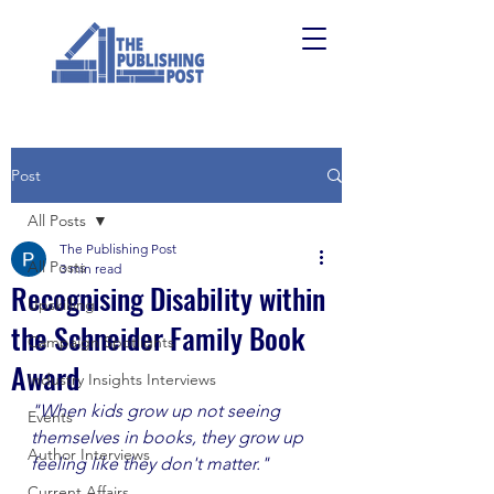
Post
All Posts
The Publishing Post
All Posts
3 min read
Recognising Disability within
Upskilling
the Schneider Family Book
Campaign Spotlights
Award
Industry Insights Interviews
"When kids grow up not seeing 
Events
themselves in books, they grow up 
Author Interviews
feeling like they don't matter."  
Current Affairs