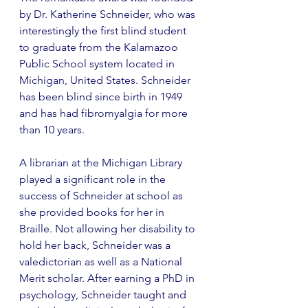
by Dr. Katherine Schneider, who was 
interestingly the first blind student 
to graduate from the Kalamazoo 
Public School system located in 
Michigan, United States. Schneider 
has been blind since birth in 1949 
and has had fibromyalgia for more 
than 10 years. 
A librarian at the Michigan Library 
played a significant role in the 
success of Schneider at school as 
she provided books for her in 
Braille. Not allowing her disability to 
hold her back, Schneider was a 
valedictorian as well as a National 
Merit scholar. After earning a PhD in 
psychology, Schneider taught and 