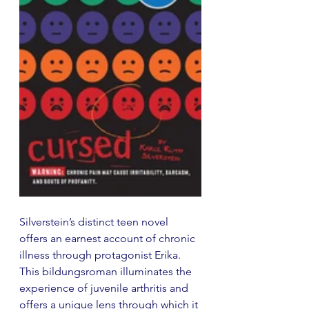
Silverstein’s distinct teen novel 
offers an earnest account of chronic 
illness through protagonist Erika. 
This bildungsroman illuminates the 
experience of juvenile arthritis and 
offers a unique lens through which it 