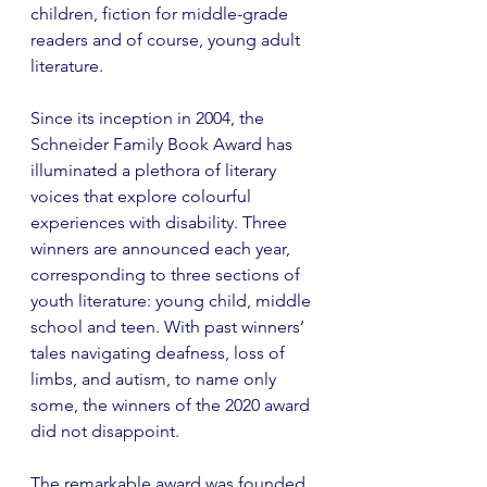
children, fiction for middle-grade 
readers and of course, young adult 
literature. 
Since its inception in 2004, the 
Schneider Family Book Award has 
illuminated a plethora of literary 
voices that explore colourful 
experiences with disability. Three 
winners are announced each year, 
corresponding to three sections of 
youth literature: young child, middle 
school and teen. With past winners’ 
tales navigating deafness, loss of 
limbs, and autism, to name only 
some, the winners of the 2020 award 
did not disappoint. 
The remarkable award was founded 